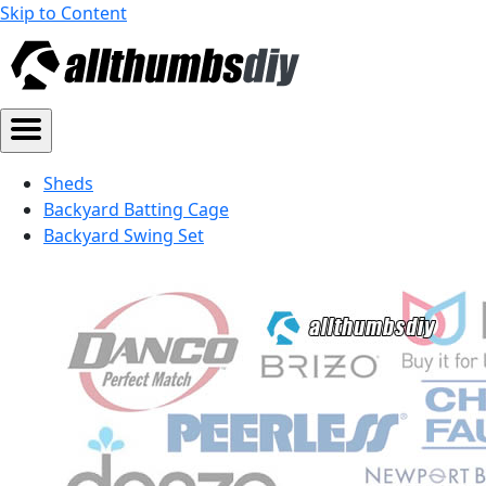
Skip to Content
Sheds
Backyard Batting Cage
Backyard Swing Set