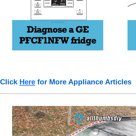
Click
Here
for More Appliance Articles