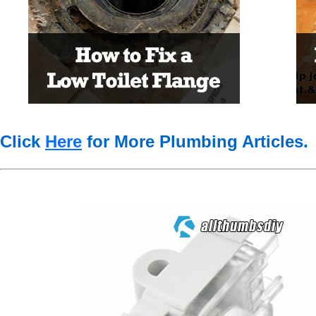
Click
Here
for More Plumbing Articles
.