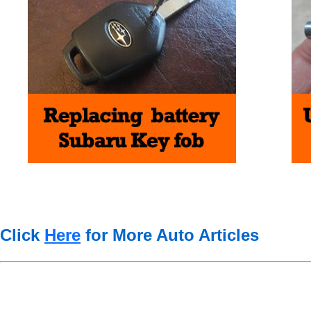
Click
Here
for More Auto Articles