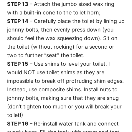
STEP 13
– Attach the jumbo sized wax ring
with a built-in cone to the toilet horn;
STEP 14
– Carefully place the toilet by lining up
johnny bolts, then evenly press down (you
should feel the wax squeezing down). Sit on
the toilet (without rocking) for a second or
two to further “seat” the toilet.
STEP 15
– Use shims to level your toilet. I
would NOT use toilet shims as they are
impossible to break off protruding shim edges.
Instead, use composite shims. Install nuts to
johnny bolts, making sure that they are snug
(don’t tighten too much or you will break your
toilet!)
STEP 16
– Re-install water tank and connect