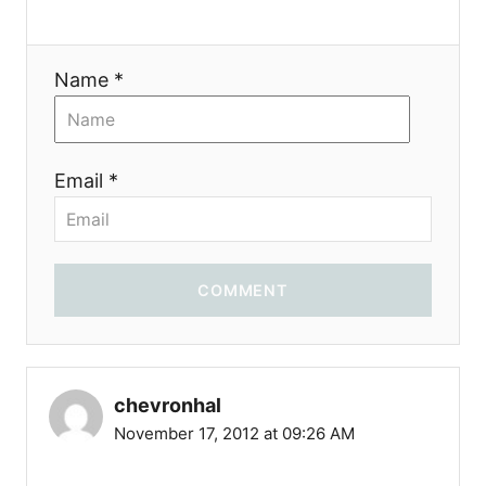
n
Name *
Email *
COMMENT
chevronhal
November 17, 2012 at 09:26 AM