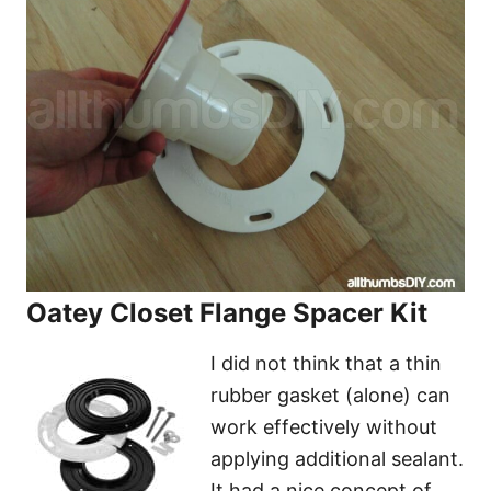
Oatey Closet Flange Spacer Kit
I did not think that a thin
rubber gasket (alone) can
work effectively without
applying additional sealant.
It had a nice concept of