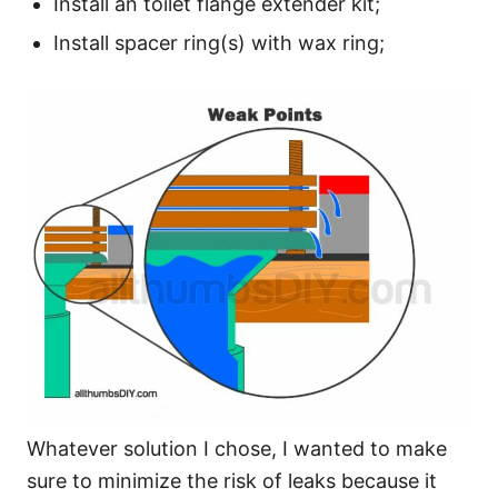
Install an toilet flange extender kit;
Install spacer ring(s) with wax ring;
Whatever solution I chose, I wanted to make
sure to minimize the risk of leaks because it