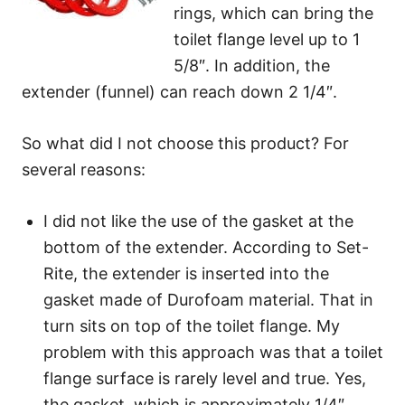
rings, which can bring the
toilet flange level up to 1
5/8″. In addition, the
extender (funnel) can reach down 2 1/4″.
So what did I not choose this product? For
several reasons:
I did not like the use of the gasket at the
bottom of the extender. According to Set-
Rite, the extender is inserted into the
gasket made of Durofoam material. That in
turn sits on top of the toilet flange. My
problem with this approach was that a toilet
flange surface is rarely level and true. Yes,
the gasket, which is approximately 1/4″