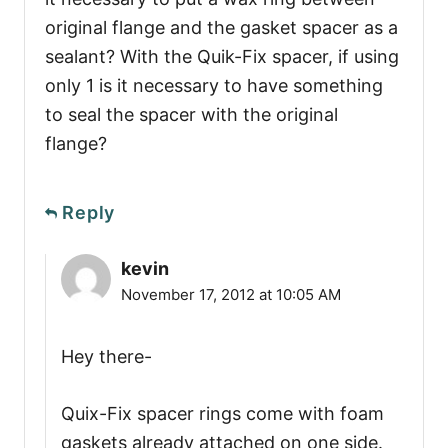
original flange and the gasket spacer as a
sealant? With the Quik-Fix spacer, if using
only 1 is it necessary to have something
to seal the spacer with the original
flange?
Reply
kevin
November 17, 2012 at 10:05 AM
Hey there-
Quix-Fix spacer rings come with foam
gaskets already attached on one side.