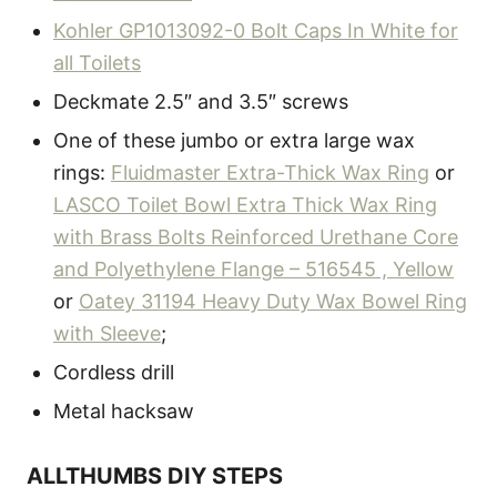
Kohler GP1013092-0 Bolt Caps In White for
all Toilets
Deckmate 2.5″ and 3.5″ screws
One of these jumbo or extra large wax
rings:
Fluidmaster Extra-Thick Wax Ring
or
LASCO Toilet Bowl Extra Thick Wax Ring
with Brass Bolts Reinforced Urethane Core
and Polyethylene Flange – 516545 , Yellow
or
Oatey 31194 Heavy Duty Wax Bowel Ring
with Sleeve
;
Cordless drill
Metal hacksaw
ALLTHUMBS DIY STEPS