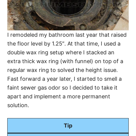
I remodeled my bathroom last year that raised
the floor level by 1.25″. At that time, I used a
double wax ring setup where I stacked an
extra thick wax ring (with funnel) on top of a
regular wax ring to solved the height issue.
Fast forward a year later, I started to smell a
faint sewer gas odor so I decided to take it
apart and implement a more permanent
solution.
Tip