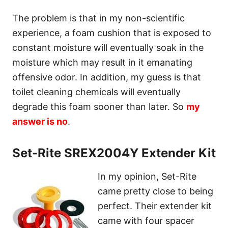
The problem is that in my non-scientific
experience, a foam cushion that is exposed to
constant moisture will eventually soak in the
moisture which may result in it emanating
offensive odor. In addition, my guess is that
toilet cleaning chemicals will eventually
degrade this foam sooner than later. So
my
answer is no
.
Set-Rite SREX2004Y Extender Kit
In my opinion, Set-Rite
came pretty close to being
perfect. Their extender kit
came with four spacer