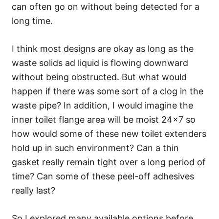
can often go on without being detected for a
long time.
I think most designs are okay as long as the
waste solids ad liquid is flowing downward
without being obstructed. But what would
happen if there was some sort of a clog in the
waste pipe? In addition, I would imagine the
inner toilet flange area will be moist 24×7 so
how would some of these new toilet extenders
hold up in such environment? Can a thin
gasket really remain tight over a long period of
time? Can some of these peel-off adhesives
really last?
So I explored many available options before