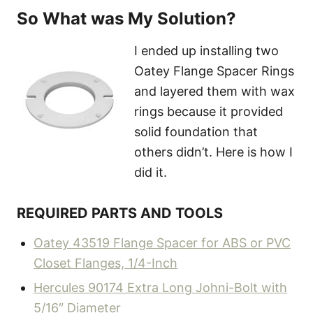
So What was My Solution?
I ended up installing two
Oatey Flange Spacer Rings
and layered them with wax
rings because it provided
solid foundation that
others didn’t. Here is how I
did it.
REQUIRED PARTS AND TOOLS
Oatey 43519 Flange Spacer for ABS or PVC
Closet Flanges, 1/4-Inch
Hercules 90174 Extra Long Johni-Bolt with
5/16″ Diameter