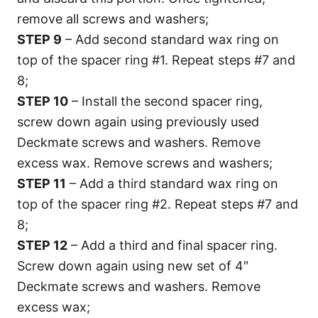
remove all screws and washers;
STEP 9
– Add second standard wax ring on
top of the spacer ring #1. Repeat steps #7 and
8;
STEP 10
– Install the second spacer ring,
screw down again using previously used
Deckmate screws and washers. Remove
excess wax. Remove screws and washers;
STEP 11
– Add a third standard wax ring on
top of the spacer ring #2. Repeat steps #7 and
8;
STEP 12
– Add a third and final spacer ring.
Screw down again using new set of 4″
Deckmate screws and washers. Remove
excess wax;