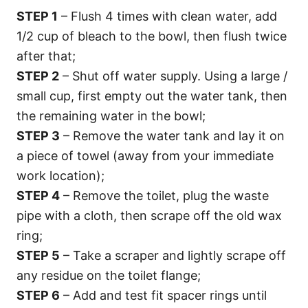
STEP 1
– Flush 4 times with clean water, add
1/2 cup of bleach to the bowl, then flush twice
after that;
STEP 2
– Shut off water supply. Using a large /
small cup, first empty out the water tank, then
the remaining water in the bowl;
STEP 3
– Remove the water tank and lay it on
a piece of towel (away from your immediate
work location);
STEP 4
– Remove the toilet, plug the waste
pipe with a cloth, then scrape off the old wax
ring;
STEP 5
– Take a scraper and lightly scrape off
any residue on the toilet flange;
STEP 6
– Add and test fit spacer rings until