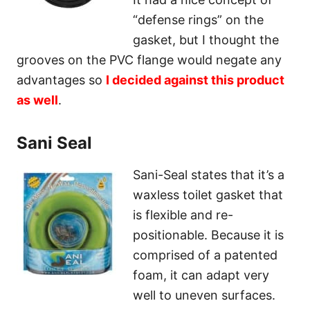
“defense rings” on the
gasket, but I thought the
grooves on the PVC flange would negate any
advantages so
I decided against this product
as well
.
Sani Seal
Sani-Seal states that it’s a
waxless toilet gasket that
is flexible and re-
positionable. Because it is
comprised of a patented
foam, it can adapt very
well to uneven surfaces.