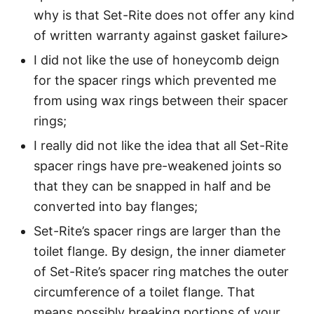
why is that Set-Rite does not offer any kind
of written warranty against gasket failure>
I did not like the use of honeycomb deign
for the spacer rings which prevented me
from using wax rings between their spacer
rings;
I really did not like the idea that all Set-Rite
spacer rings have pre-weakened joints so
that they can be snapped in half and be
converted into bay flanges;
Set-Rite’s spacer rings are larger than the
toilet flange. By design, the inner diameter
of Set-Rite’s spacer ring matches the outer
circumference of a toilet flange. That
means possibly breaking portions of your