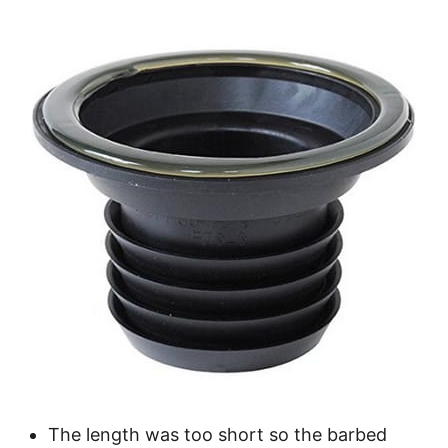
The length was too short so the barbed