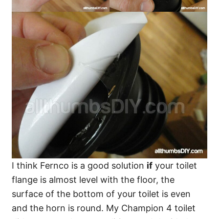
I think Fernco is a good solution
if
your toilet
flange is almost level with the floor, the
surface of the bottom of your toilet is even
and the horn is round. My Champion 4 toilet