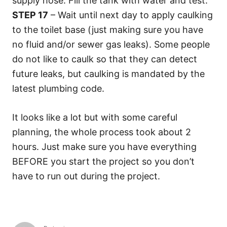
supply hose. Fill the tank with water and test.
STEP 17
– Wait until next day to apply caulking
to the toilet base (just making sure you have
no fluid and/or sewer gas leaks). Some people
do not like to caulk so that they can detect
future leaks, but caulking is mandated by the
latest plumbing code.
It looks like a lot but with some careful
planning, the whole process took about 2
hours. Just make sure you have everything
BEFORE you start the project so you don’t
have to run out during the project.