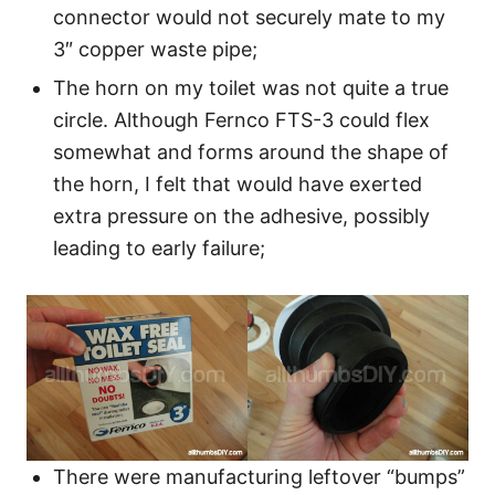
connector would not securely mate to my
3″ copper waste pipe;
The horn on my toilet was not quite a true
circle. Although Fernco FTS-3 could flex
somewhat and forms around the shape of
the horn, I felt that would have exerted
extra pressure on the adhesive, possibly
leading to early failure;
There were manufacturing leftover “bumps”