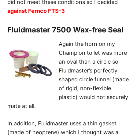
did not meet these conditions so I decided
against Fernco FTS-3
Fluidmaster 7500 Wax-free Seal
Again the horn on my
Champion toilet was more
an oval than a circle so
Fluidmaster’s perfectly
shaped circle funnel (made
of rigid, non-flexible
plastic) would not securely
mate at all.
In addition, Fluidmaster uses a thin gasket
(made of neoprene) which I thought was a