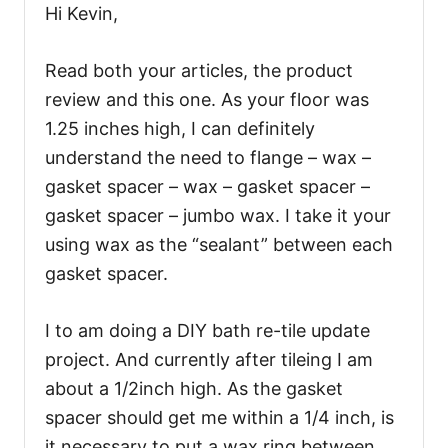
Hi Kevin,
Read both your articles, the product
review and this one. As your floor was
1.25 inches high, I can definitely
understand the need to flange – wax –
gasket spacer – wax – gasket spacer –
gasket spacer – jumbo wax. I take it your
using wax as the “sealant” between each
gasket spacer.
I to am doing a DIY bath re-tile update
project. And currently after tileing I am
about a 1/2inch high. As the gasket
spacer should get me within a 1/4 inch, is
it necessary to put a wax ring between