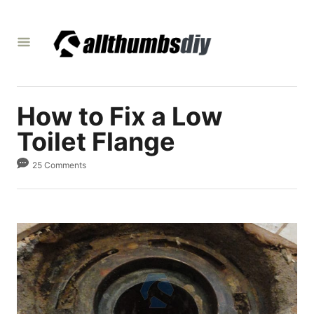
S
k
i
p
t
How to Fix a Low
o
C
Toilet Flange
o
25 Comments
n
t
e
n
t