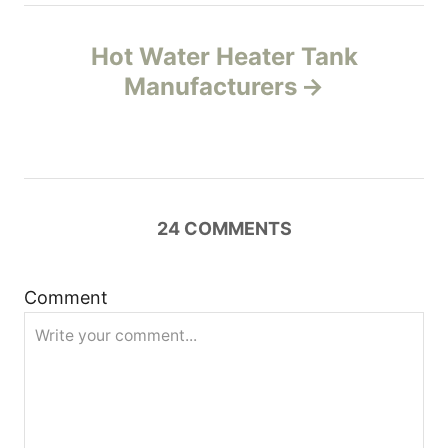
n
Hot Water Heater Tank
Manufacturers
a
v
i
24
COMMENTS
g
a
Comment
t
i
o