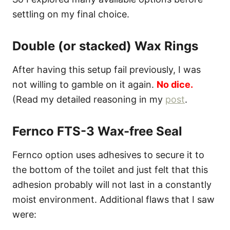
settling on my final choice.
Double (or stacked) Wax Rings
After having this setup fail previously, I was
not willing to gamble on it again.
No dice.
(Read my detailed reasoning in my
post
.
Fernco FTS-3 Wax-free Seal
Fernco option uses adhesives to secure it to
the bottom of the toilet and just felt that this
adhesion probably will not last in a constantly
moist environment. Additional flaws that I saw
were: