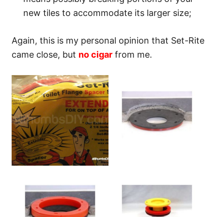
new tiles to accommodate its larger size;
Again, this is my personal opinion that Set-Rite
came close, but
no cigar
from me.