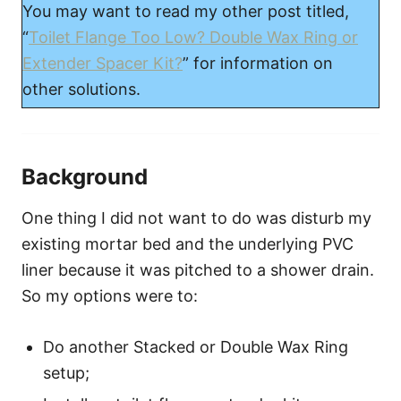
You may want to read my other post titled,
“
Toilet Flange Too Low? Double Wax Ring or
Extender Spacer Kit?
” for information on
other solutions.
Background
One thing I did not want to do was disturb my
existing mortar bed and the underlying PVC
liner because it was pitched to a shower drain.
So my options were to:
Do another Stacked or Double Wax Ring
setup;