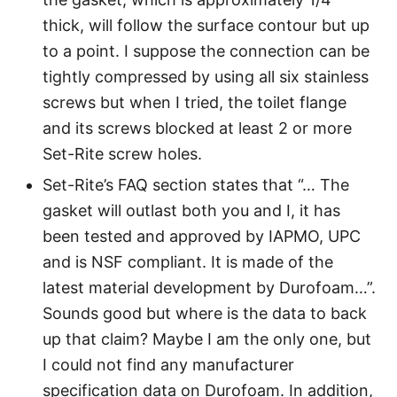
thick, will follow the surface contour but up
to a point. I suppose the connection can be
tightly compressed by using all six stainless
screws but when I tried, the toilet flange
and its screws blocked at least 2 or more
Set-Rite screw holes.
Set-Rite’s FAQ section states that “… The
gasket will outlast both you and I, it has
been tested and approved by IAPMO, UPC
and is NSF compliant. It is made of the
latest material development by Durofoam…”.
Sounds good but where is the data to back
up that claim? Maybe I am the only one, but
I could not find any manufacturer
specification data on Durofoam. In addition,