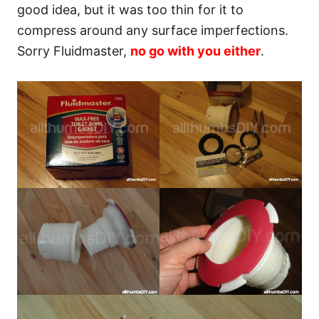
good idea, but it was too thin for it to
compress around any surface imperfections.
Sorry Fluidmaster,
no go with you either
.