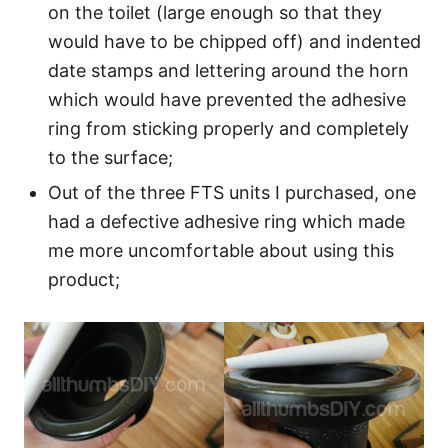
on the toilet (large enough so that they
would have to be chipped off) and indented
date stamps and lettering around the horn
which would have prevented the adhesive
ring from sticking properly and completely
to the surface;
Out of the three FTS units I purchased, one
had a defective adhesive ring which made
me more uncomfortable about using this
product;