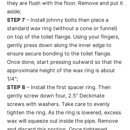
they are flush with the floor. Remove and put it
aside;
STEP 7
– Install johnny bolts then place a
standard wax ring (without a cone or funnel)
on top of the toilet flange. Using your fingers,
gently press down along the inner edge to
ensure secure bonding to the toilet flange.
Once done, start pressing outward so that the
approximate height of the wax ring is about
1/4″;
STEP 8
– Install the first spacer ring. Then
gently screw down four, 2.5″ Deckmate
screws with washers. Take care to evenly
tighten the ring. As the ring is lowered, excess
wax will squeeze out inside the pipe. Remove
and discard this portion. Once tightened,