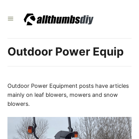
S
k
i
p
t
Outdoor Power Equip
o
C
o
n
t
Outdoor Power Equipment posts have articles
e
mainly on leaf blowers, mowers and snow
n
blowers.
t