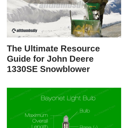
The Ultimate Resource
Guide for John Deere
1330SE Snowblower