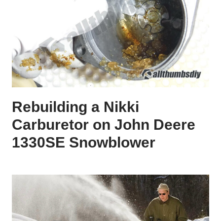
Rebuilding a Nikki
Carburetor on John Deere
1330SE Snowblower