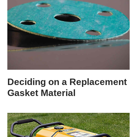
Deciding on a Replacement
Gasket Material