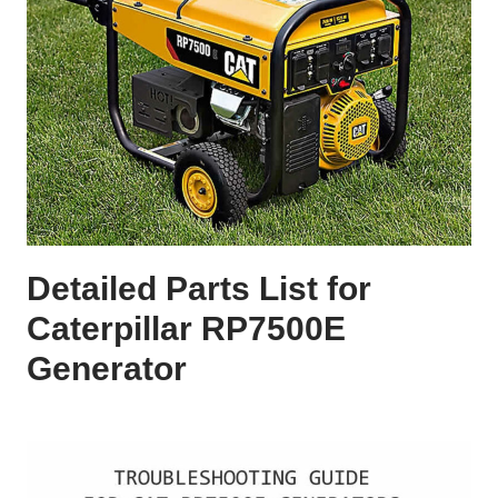
Detailed Parts List for
Caterpillar RP7500E
Generator