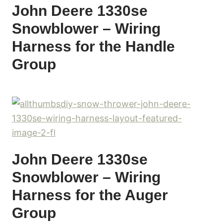
John Deere 1330se
Snowblower – Wiring
Harness for the Handle
Group
John Deere 1330se
Snowblower – Wiring
Harness for the Auger
Group