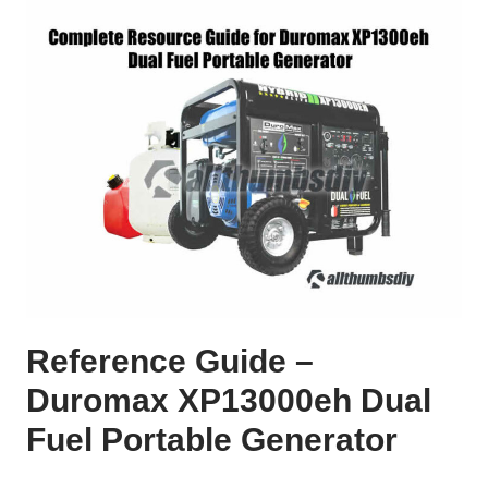
Reference Guide –
Duromax XP13000eh Dual
Fuel Portable Generator