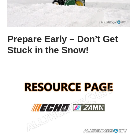
Prepare Early – Don’t Get
Stuck in the Snow!