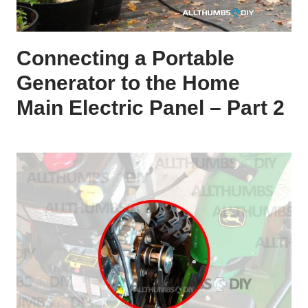
Connecting a Portable
Generator to the Home
Main Electric Panel – Part 2