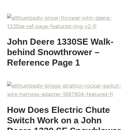
John Deere 1330SE Walk-
behind Snowthrower –
Reference Page 1
How Does Electric Chute
Switch Work on a John