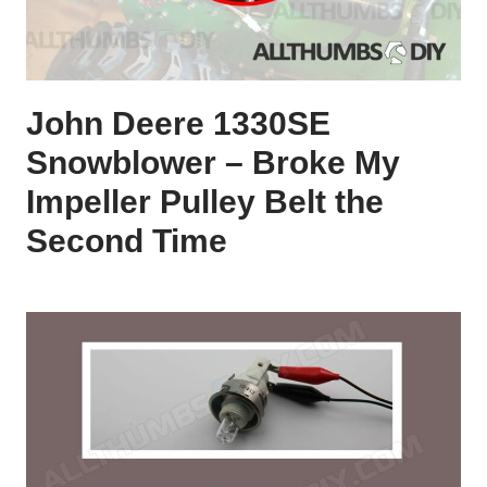
John Deere 1330SE
Snowblower – Broke My
Impeller Pulley Belt the
Second Time