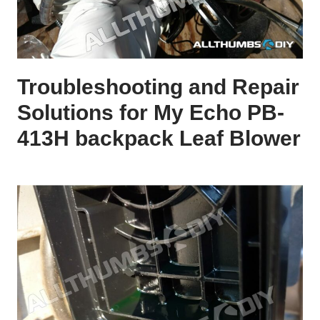
Troubleshooting and Repair
Solutions for My Echo PB-
413H backpack Leaf Blower