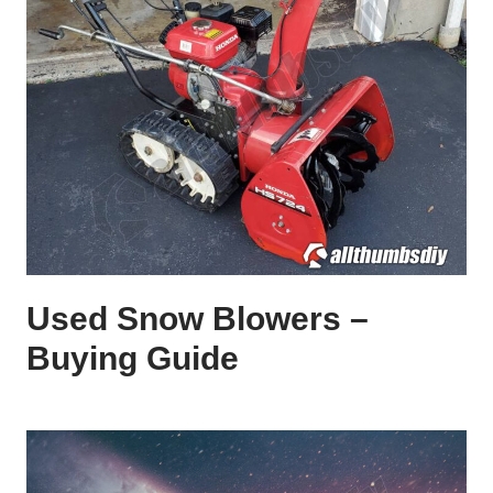
Used Snow Blowers –
Buying Guide