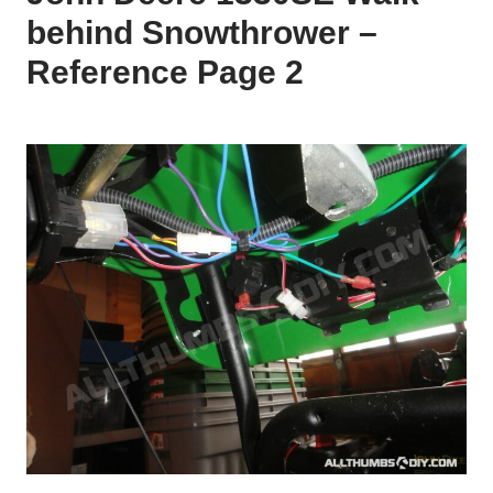
behind Snowthrower –
Reference Page 2