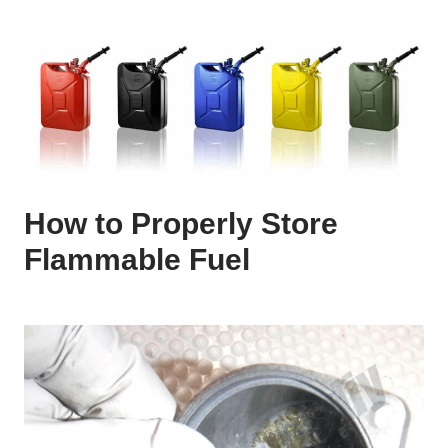
How to Properly Store
Flammable Fuel