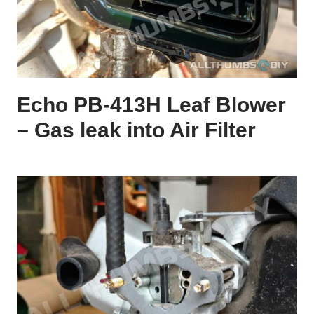
Echo PB-413H Leaf Blower
– Gas leak into Air Filter