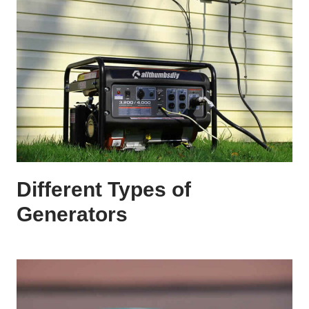
Different Types of
Generators