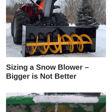
Sizing a Snow Blower –
Bigger is Not Better