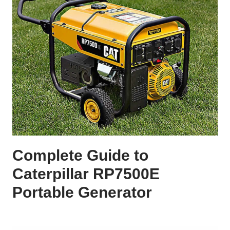
Complete Guide to
Caterpillar RP7500E
Portable Generator