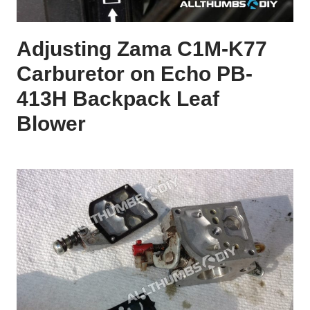
Adjusting Zama C1M-K77
Carburetor on Echo PB-
413H Backpack Leaf
Blower