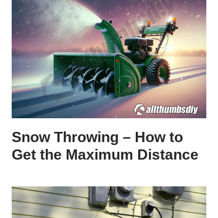
Snow Throwing – How to
Get the Maximum Distance