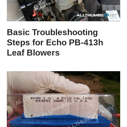
Basic Troubleshooting
Steps for Echo PB-413h
Leaf Blowers