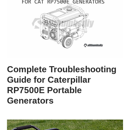
Complete Troubleshooting
Guide for Caterpillar
RP7500E Portable
Generators