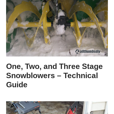
One, Two, and Three Stage
Snowblowers – Technical
Guide