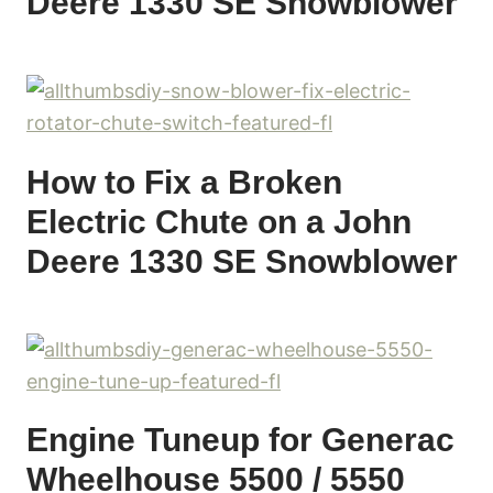
Deere 1330 SE Snowblower
How to Fix a Broken
Electric Chute on a John
Deere 1330 SE Snowblower
Engine Tuneup for Generac
Wheelhouse 5500 / 5550