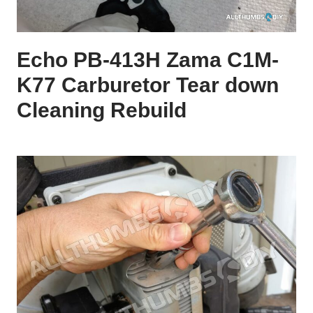
Echo PB-413H Zama C1M-
K77 Carburetor Tear down
Cleaning Rebuild