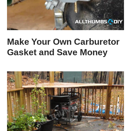
Make Your Own Carburetor
Gasket and Save Money