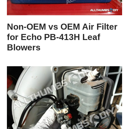
Non-OEM vs OEM Air Filter
for Echo PB-413H Leaf
Blowers