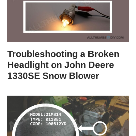
Troubleshooting a Broken
Headlight on John Deere
1330SE Snow Blower