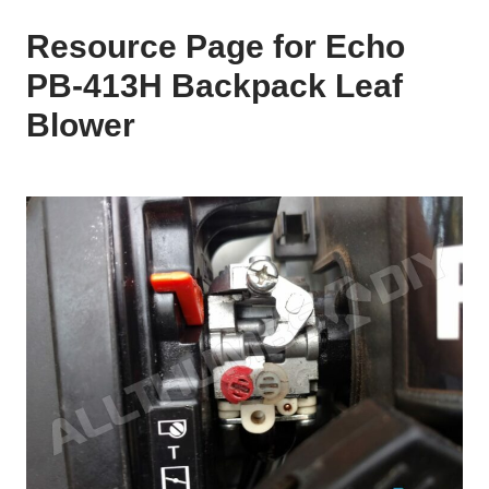
Resource Page for Echo
PB-413H Backpack Leaf
Blower