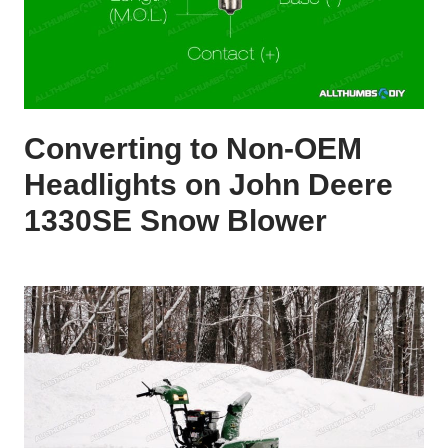
Converting to Non-OEM
Headlights on John Deere
1330SE Snow Blower