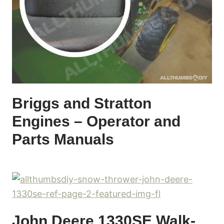
Briggs and Stratton
Engines – Operator and
Parts Manuals
John Deere 1330SE Walk-