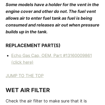
Some models have a holder for the vent in the
engine cover and other do not. The fuel vent
allows air to enter fuel tank as fuel is being
consumed and releases air out when pressure
builds up in the tank.
REPLACEMENT PART(S)
Echo Gas Cap, OEM, Part #13160009861
(click here)
JUMP TO THE TOP
WET AIR FILTER
Check the air filter to make sure that it is