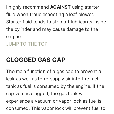
I highly recommend
AGAINST
using starter
fluid when troubleshooting a leaf blower.
Starter fluid tends to strip off lubricants inside
the cylinder and may cause damage to the
engine.
JUMP TO THE TOP
CLOGGED GAS CAP
The main function of a gas cap to prevent a
leak as well as to re-supply air into the fuel
tank as fuel is consumed by the engine. If the
cap vent is clogged, the gas tank will
experience a vacuum or vapor lock as fuel is
consumed. This vapor lock will prevent fuel to