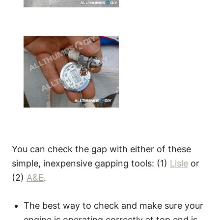
You can check the gap with either of these
simple, inexpensive gapping tools: (1)
Lisle
or
(2)
A&E
.
The best way to check and make sure your
engine is operating correctly at top end is