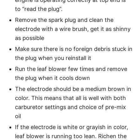
to “read the plug”.
Remove the spark plug and clean the
electrode with a wire brush, get it as shinny
as possible
Make sure there is no foreign debris stuck in
the plug when you reinstall it
Run the leaf blower few times and remove
the plug when it cools down
The electrode should be a medium brown in
color. This means that all is well with both
carburetor settings and choice of pre-mix
oil
If the electrode is white or grayish in color,
leaf blower is running too lean. Richen the