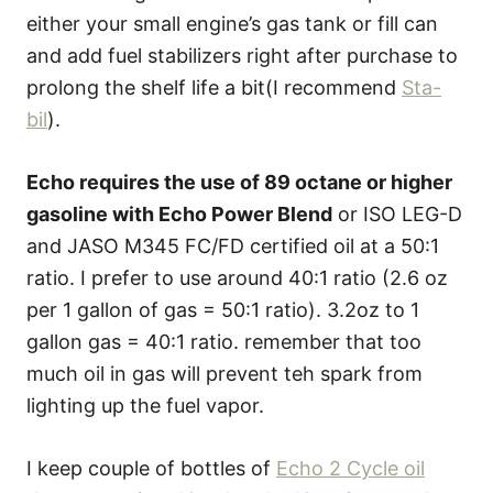
either your small engine’s gas tank or fill can
and add fuel stabilizers right after purchase to
prolong the shelf life a bit(I recommend
Sta-
bil
).
Echo requires the use of 89 octane or higher
gasoline with Echo Power Blend
or ISO LEG-D
and JASO M345 FC/FD certified oil at a 50:1
ratio. I prefer to use around 40:1 ratio (2.6 oz
per 1 gallon of gas = 50:1 ratio). 3.2oz to 1
gallon gas = 40:1 ratio. remember that too
much oil in gas will prevent teh spark from
lighting up the fuel vapor.
I keep couple of bottles of
Echo 2 Cycle oil