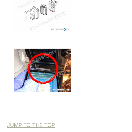
JUMP TO THE TOP