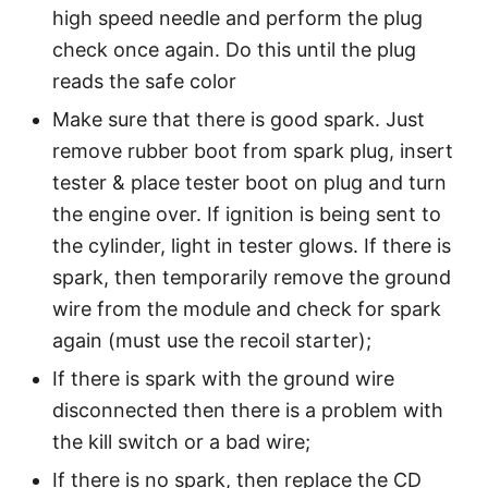
high speed needle and perform the plug
check once again. Do this until the plug
reads the safe color
Make sure that there is good spark. Just
remove rubber boot from spark plug, insert
tester & place tester boot on plug and turn
the engine over. If ignition is being sent to
the cylinder, light in tester glows. If there is
spark, then temporarily remove the ground
wire from the module and check for spark
again (must use the recoil starter);
If there is spark with the ground wire
disconnected then there is a problem with
the kill switch or a bad wire;
If there is no spark, then replace the CD