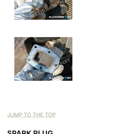
JUMP TO THE TOP
SPARK PLUG