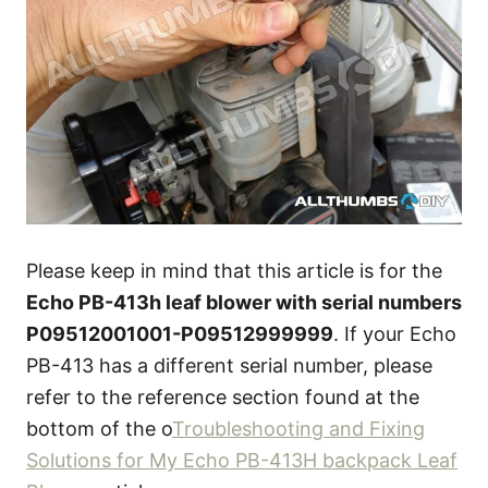
Please keep in mind that this article is for the
Echo PB-413h leaf blower with serial numbers
P09512001001-P09512999999
. If your Echo
PB-413 has a different serial number, please
refer to the reference section found at the
bottom of the o
Troubleshooting and Fixing
Solutions for My Echo PB-413H backpack Leaf