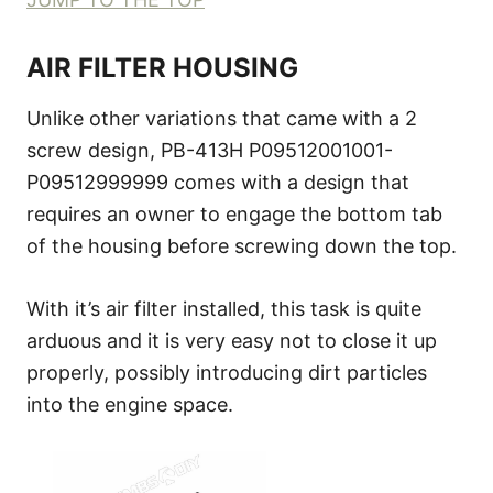
AIR FILTER HOUSING
Unlike other variations that came with a 2
screw design, PB-413H P09512001001-
P09512999999 comes with a design that
requires an owner to engage the bottom tab
of the housing before screwing down the top.
With it’s air filter installed, this task is quite
arduous and it is very easy not to close it up
properly, possibly introducing dirt particles
into the engine space.