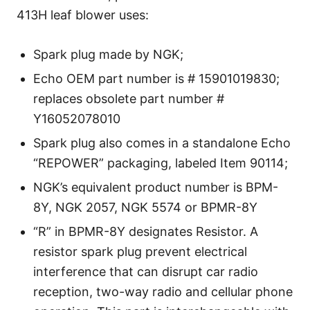
413H leaf blower uses:
Spark plug made by NGK;
Echo OEM part number is # 15901019830;
replaces obsolete part number #
Y16052078010
Spark plug also comes in a standalone Echo
“REPOWER” packaging, labeled Item 90114;
NGK’s equivalent product number is BPM-
8Y, NGK 2057, NGK 5574 or BPMR-8Y
“R” in BPMR-8Y designates Resistor. A
resistor spark plug prevent electrical
interference that can disrupt car radio
reception, two-way radio and cellular phone