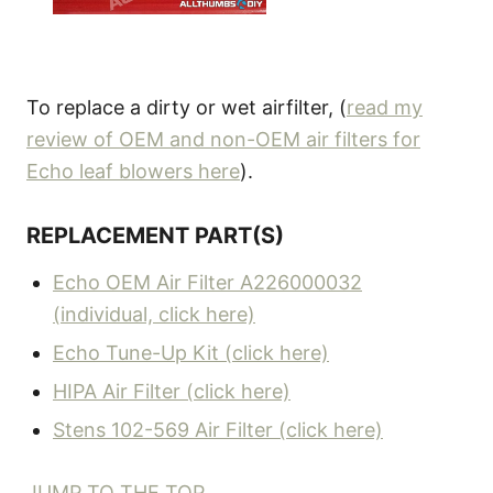
To replace a dirty or wet airfilter, (
read my
review of OEM and non-OEM air filters for
Echo leaf blowers here
).
REPLACEMENT PART(S)
Echo OEM Air Filter A226000032
(individual, click here)
Echo Tune-Up Kit (click here)
HIPA Air Filter (click here)
Stens 102-569 Air Filter (click here)
JUMP TO THE TOP