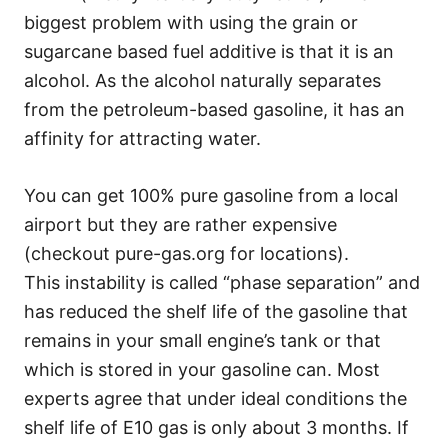
biggest problem with using the grain or
sugarcane based fuel additive is that it is an
alcohol. As the alcohol naturally separates
from the petroleum-based gasoline, it has an
affinity for attracting water.
You can get 100% pure gasoline from a local
airport but they are rather expensive
(checkout pure-gas.org for locations).
This instability is called “phase separation” and
has reduced the shelf life of the gasoline that
remains in your small engine’s tank or that
which is stored in your gasoline can. Most
experts agree that under ideal conditions the
shelf life of E10 gas is only about 3 months. If