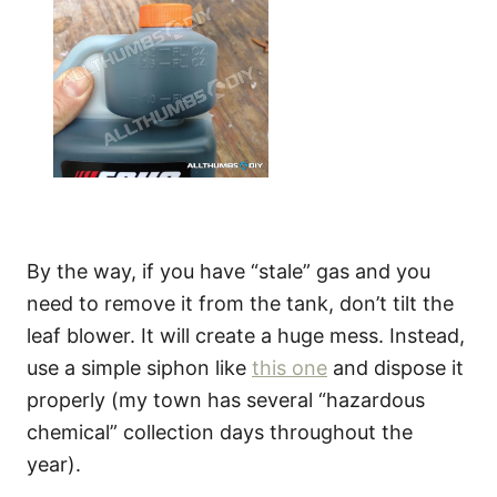
By the way, if you have “stale” gas and you
need to remove it from the tank, don’t tilt the
leaf blower. It will create a huge mess. Instead,
use a simple siphon like
this one
and dispose it
properly (my town has several “hazardous
chemical” collection days throughout the
year).