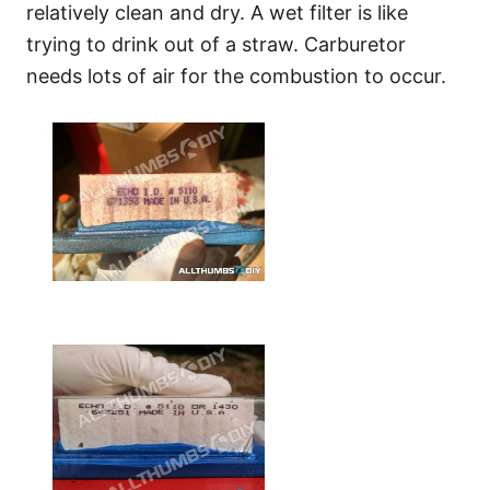
relatively clean and dry. A wet filter is like
trying to drink out of a straw. Carburetor
needs lots of air for the combustion to occur.