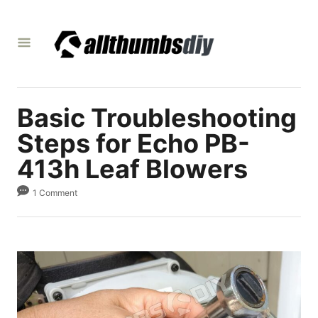
S
k
i
p
t
Basic Troubleshooting
o
C
Steps for Echo PB-
o
413h Leaf Blowers
n
1 Comment
t
e
n
t