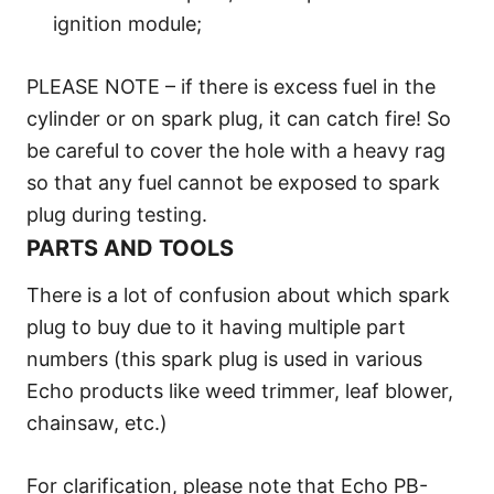
ignition module;
PLEASE NOTE – if there is excess fuel in the
cylinder or on spark plug, it can catch fire! So
be careful to cover the hole with a heavy rag
so that any fuel cannot be exposed to spark
plug during testing.
PARTS AND TOOLS
There is a lot of confusion about which spark
plug to buy due to it having multiple part
numbers (this spark plug is used in various
Echo products like weed trimmer, leaf blower,
chainsaw, etc.)
For clarification, please note that Echo PB-