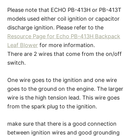
Please note that ECHO PB-413H or PB-413T
models used either coil ignition or capacitor
discharge ignition. Please refer to the
Resource Page for Echo PB-413H Backpack
Leaf Blower
for more information.
There are 2 wires that come from the on/off
switch.
One wire goes to the ignition and one wire
goes to the ground on the engine. The larger
wire is the high tension lead. This wire goes
from the spark plug to the ignition.
make sure that there is a good connection
between ignition wires and good grounding