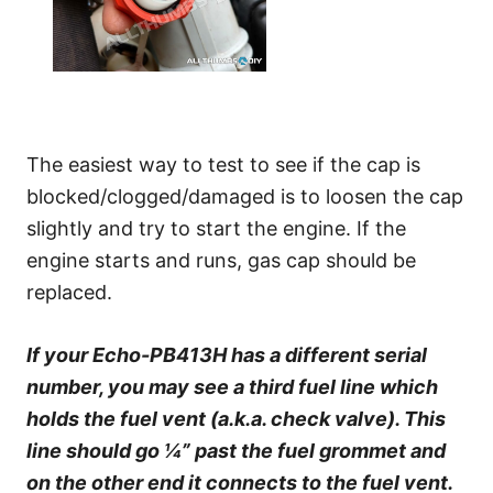
The easiest way to test to see if the cap is
blocked/clogged/damaged is to loosen the cap
slightly and try to start the engine. If the
engine starts and runs, gas cap should be
replaced.
If your Echo-PB413H has a different serial
number, you may see a third fuel line which
holds the fuel vent (a.k.a. check valve). This
line should go ¼” past the fuel grommet and
on the other end it connects to the fuel vent.