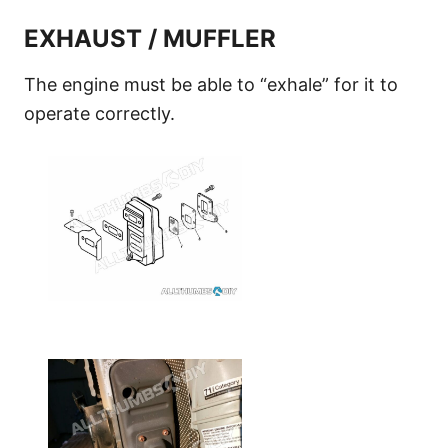
EXHAUST / MUFFLER
The engine must be able to “exhale” for it to
operate correctly.