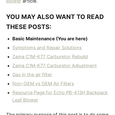
Blower
article.
YOU MAY ALSO WANT TO READ
THESE POSTS:
Basic Maintenance (You are here)
Symptoms and Repair Solutions
Zama C1M-K77 Carburetor Rebuild
Zama C1M-K77 Carburetor Adjustment
Gas in the air filter
Non-OEM vs OEM Air Filters
Resource Page for Echo PB-413H Backpack
Leaf Blower
The primary purpose of this post is to do some