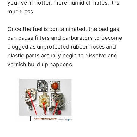
you live in hotter, more humid climates, it is
much less.
Once the fuel is contaminated, the bad gas
can cause filters and carburetors to become
clogged as unprotected rubber hoses and
plastic parts actually begin to dissolve and
varnish build up happens.