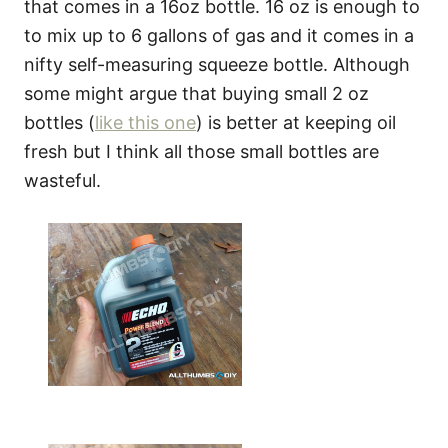
that comes in a 16oz bottle. 16 oz is enough to
to mix up to 6 gallons of gas and it comes in a
nifty self-measuring squeeze bottle. Although
some might argue that buying small 2 oz
bottles (
like this one
) is better at keeping oil
fresh but I think all those small bottles are
wasteful.