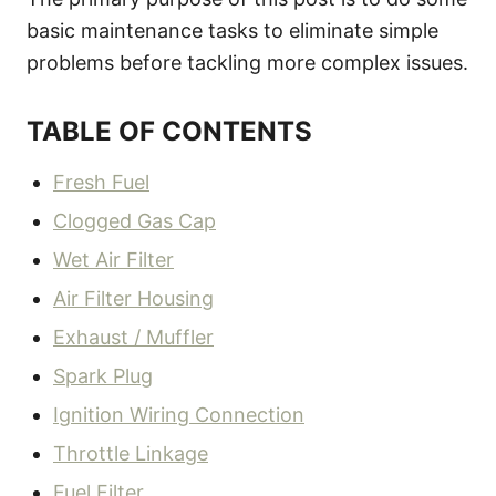
basic maintenance tasks to eliminate simple
problems before tackling more complex issues.
TABLE OF CONTENTS
Fresh Fuel
Clogged Gas Cap
Wet Air Filter
Air Filter Housing
Exhaust / Muffler
Spark Plug
Ignition Wiring Connection
Throttle Linkage
Fuel Filter