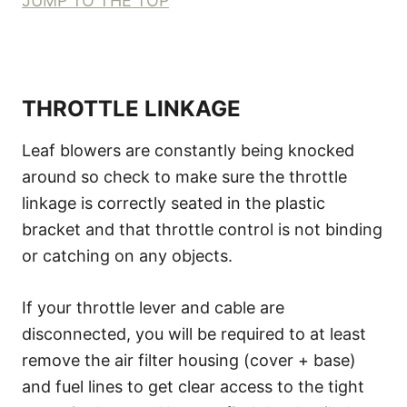
JUMP TO THE TOP
THROTTLE LINKAGE
Leaf blowers are constantly being knocked
around so check to make sure the throttle
linkage is correctly seated in the plastic
bracket and that throttle control is not binding
or catching on any objects.
If your throttle lever and cable are
disconnected, you will be required to at least
remove the air filter housing (cover + base)
and fuel lines to get clear access to the tight