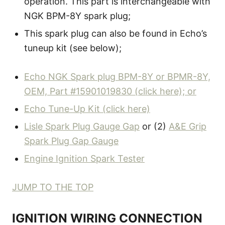
operation. This part is interchangeable with
NGK BPM-8Y spark plug;
This spark plug can also be found in Echo’s
tuneup kit (see below);
Echo NGK Spark plug BPM-8Y or BPMR-8Y,
OEM, Part #15901019830 (click here); or
Echo Tune-Up Kit (click here)
Lisle Spark Plug Gauge Gap
or (2)
A&E Grip
Spark Plug Gap Gauge
Engine Ignition Spark Tester
JUMP TO THE TOP
IGNITION WIRING CONNECTION