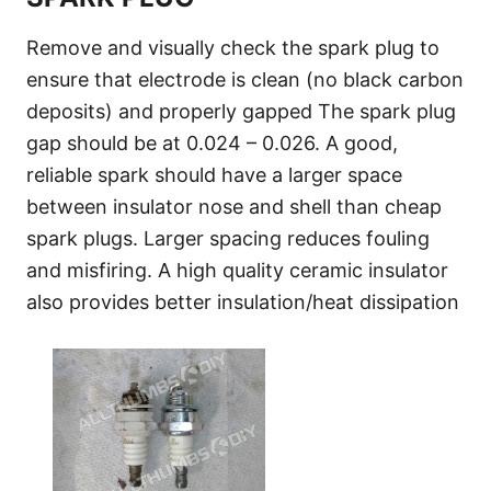
Remove and visually check the spark plug to
ensure that electrode is clean (no black carbon
deposits) and properly gapped The spark plug
gap should be at 0.024 – 0.026. A good,
reliable spark should have a larger space
between insulator nose and shell than cheap
spark plugs. Larger spacing reduces fouling
and misfiring. A high quality ceramic insulator
also provides better insulation/heat dissipation