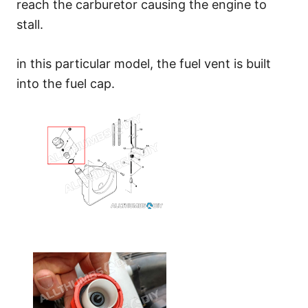
reach the carburetor causing the engine to
stall.
in this particular model, the fuel vent is built
into the fuel cap.