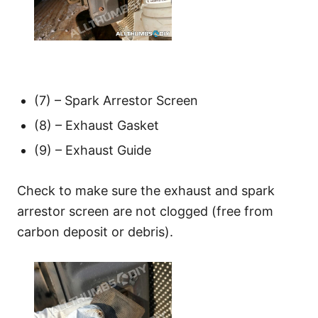
(7) – Spark Arrestor Screen
(8) – Exhaust Gasket
(9) – Exhaust Guide
Check to make sure the exhaust and spark
arrestor screen are not clogged (free from
carbon deposit or debris).