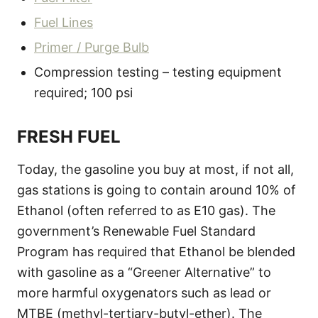
Fuel Lines
Primer / Purge Bulb
Compression testing – testing equipment
required; 100 psi
FRESH FUEL
Today, the gasoline you buy at most, if not all,
gas stations is going to contain around 10% of
Ethanol (often referred to as E10 gas). The
government’s Renewable Fuel Standard
Program has required that Ethanol be blended
with gasoline as a “Greener Alternative” to
more harmful oxygenators such as lead or
MTBE (methyl-tertiary-butyl-ether). The