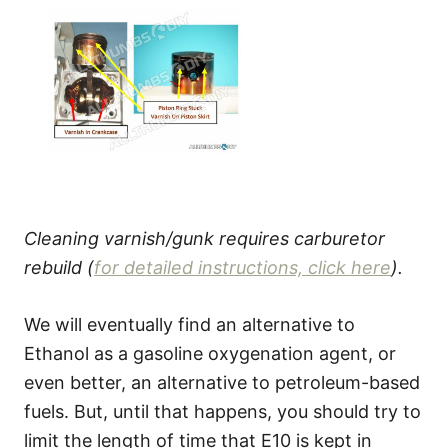
Cleaning varnish/gunk requires carburetor
rebuild (
for detailed instructions, click here
).
We will eventually find an alternative to
Ethanol as a gasoline oxygenation agent, or
even better, an alternative to petroleum-based
fuels. But, until that happens, you should try to
limit the length of time that E10 is kept in