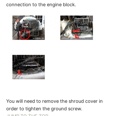
connection to the engine block.
You will need to remove the shroud cover in
order to tighten the ground screw.