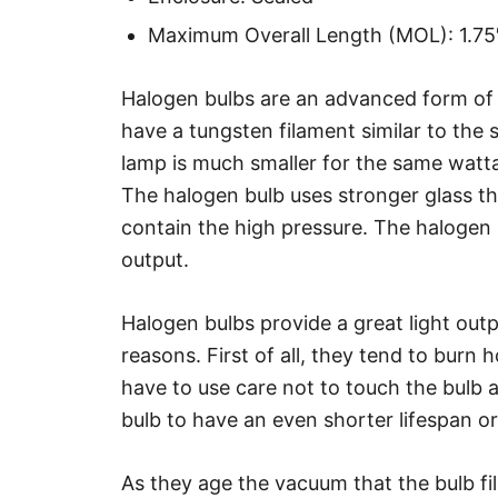
Maximum Overall Length (MOL): 1.7
Halogen bulbs are an advanced form of
have a tungsten filament similar to the
lamp is much smaller for the same watta
The halogen bulb uses stronger glass th
contain the high pressure. The halogen
output.
Halogen bulbs provide a great light outp
reasons. First of all, they tend to burn 
have to use care not to touch the bulb 
bulb to have an even shorter lifespan or
As they age the vacuum that the bulb fi