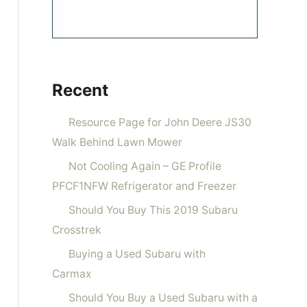
Recent
Resource Page for John Deere JS30
Walk Behind Lawn Mower
Not Cooling Again – GE Profile
PFCF1NFW Refrigerator and Freezer
Should You Buy This 2019 Subaru
Crosstrek
Buying a Used Subaru with
Carmax
Should You Buy a Used Subaru with a