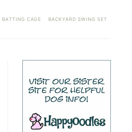
 BATTING CAGE
BACKYARD SWING SET