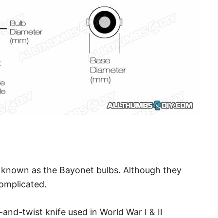
e known as the Bayonet bulbs. Although they
complicated.
nd-twist knife used in World War I & II