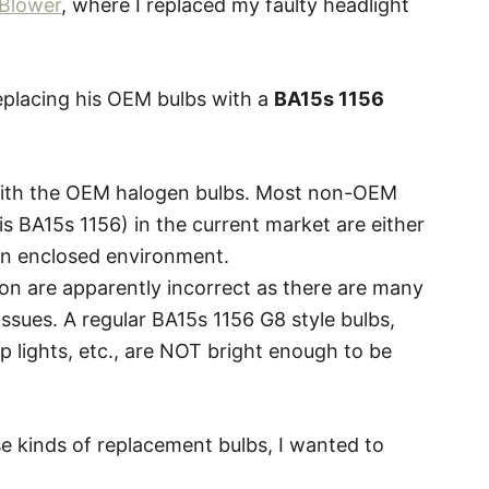
Blower
, where I replaced my faulty headlight
 replacing his OEM bulbs with a
BA15s 1156
with the OEM halogen bulbs. Most non-OEM
is BA15s 1156) in the current market are either
 an enclosed environment.
n are apparently incorrect as there are many
issues. A regular BA15s 1156 G8 style bulbs,
p lights, etc., are NOT bright enough to be
e kinds of replacement bulbs, I wanted to