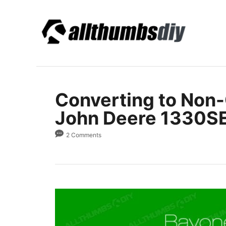
S
k
i
p
t
o
Converting to Non
C
o
John Deere 1330S
n
2 Comments
t
e
n
t