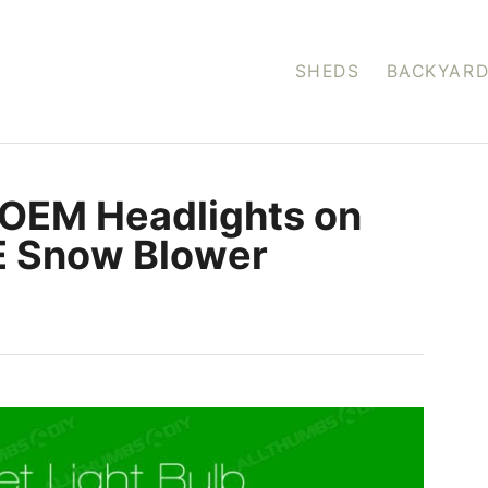
SHEDS
BACKYARD
-OEM Headlights on
E Snow Blower