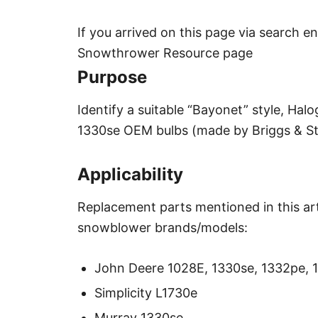
If you arrived on this page via search e
Snowthrower Resource page
Purpose
Identify a suitable “Bayonet” style, Hal
1330se OEM bulbs (made by Briggs & St
Applicability
Replacement parts mentioned in this art
snowblower brands/models:
John Deere 1028E, 1330se, 1332pe, 
Simplicity L1730e
Murray 1330se