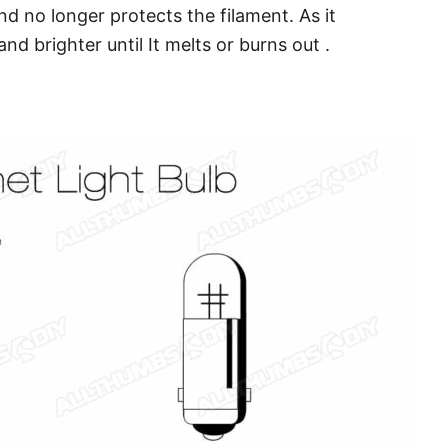
d no longer protects the filament. As it
d brighter until It melts or burns out .