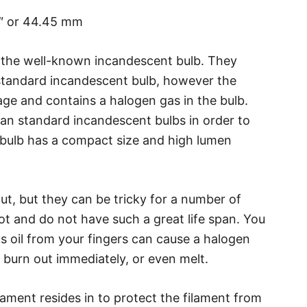
5″ or 44.45 mm
 the well-known incandescent bulb. They
 standard incandescent bulb, however the
ge and contains a halogen gas in the bulb.
an standard incandescent bulbs in order to
 bulb has a compact size and high lumen
ut, but they can be tricky for a number of
hot and do not have such a great life span. You
as oil from your fingers can cause a halogen
 burn out immediately, or even melt.
lament resides in to protect the filament from