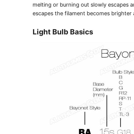
melting or burning out slowly escapes an
escapes the filament becomes brighter an
Light Bulb Basics