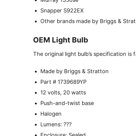
Snapper S922EX
Other brands made by Briggs & Stra
OEM Light Bulb
The original light bulb’s specification is 
Made by Briggs & Stratton
Part # 1739689YP
12 volts, 20 watts
Push-and-twist base
Halogen
Lumens: ???
Enclosure: Sealed