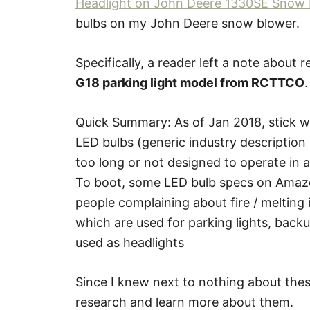
Headlight on John Deere 1330SE Snow 
bulbs on my John Deere snow blower.
Specifically, a reader left a note about
G18 parking light model from RCTTCO
.
Quick Summary: As of Jan 2018, stick 
LED bulbs (generic industry description 
too long or not designed to operate in
To boot, some LED bulb specs on Amazo
people complaining about fire / melting 
which are used for parking lights, backu
used as headlights
Since I knew next to nothing about thes
research and learn more about them.