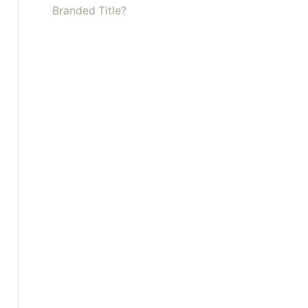
Branded Title?