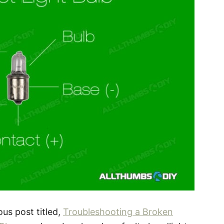
ous post titled,
Troubleshooting a Broken