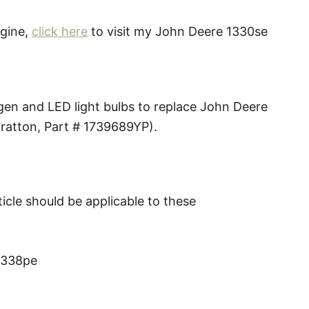
ngine,
click here
to visit my John Deere 1330se
ogen and LED light bulbs to replace John Deere
ratton, Part # 1739689YP).
icle should be applicable to these
1338pe