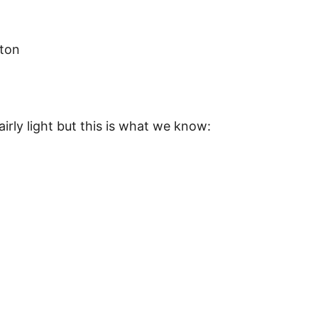
tton
fairly light but this is what we know: