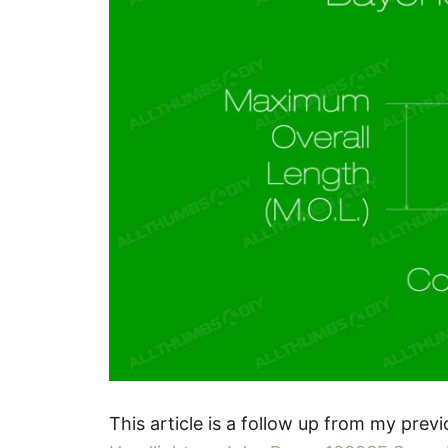
This article is a follow up from my previ