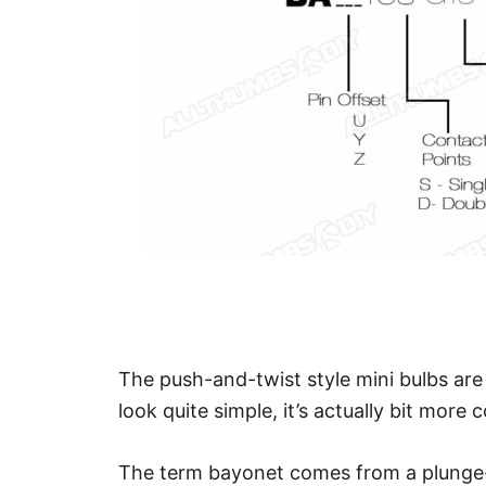
The push-and-twist style mini bulbs ar
look quite simple, it’s actually bit more 
The term bayonet comes from a plunge-a