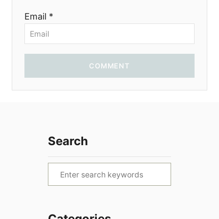
Email *
n
COMMENT
Search
S
e
a
r
Categories