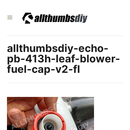
S
k
i
p
t
allthumbsdiy-echo-
o
C
pb-413h-leaf-blower-
o
fuel-cap-v2-fl
n
t
e
n
t