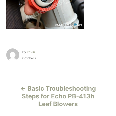
A
By
kevin
u
P
October 26
t
o
h
s
o
t
r
e
P
d
Basic Troubleshooting
o
o
n
Steps for Echo PB-413h
Leaf Blowers
s