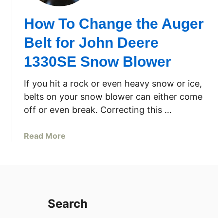
How To Change the Auger
Belt for John Deere
1330SE Snow Blower
If you hit a rock or even heavy snow or ice,
belts on your snow blower can either come
off or even break. Correcting this …
a
Read More
b
o
u
t
H
Search
o
w