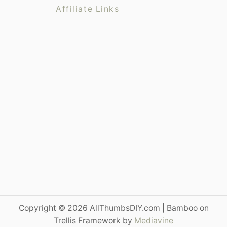
s
l
Affiliate Links
t
f
o
r
J
o
h
n
D
e
e
r
e
1
3
3
Copyright © 2026 AllThumbsDIY.com | Bamboo on
0
Trellis Framework by
Mediavine
S