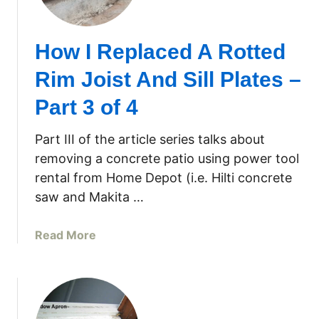
S
T
i
o
How I Replaced A Rotted
l
M
l
a
Rim Joist And Sill Plates –
–
k
P
e
Part 3 of 4
a
Y
r
o
Part III of the article series talks about
t
u
removing a concrete patio using power tool
3
r
rental from Home Depot (i.e. Hilti concrete
O
saw and Makita …
w
n
a
Read More
W
b
i
o
n
u
d
t
o