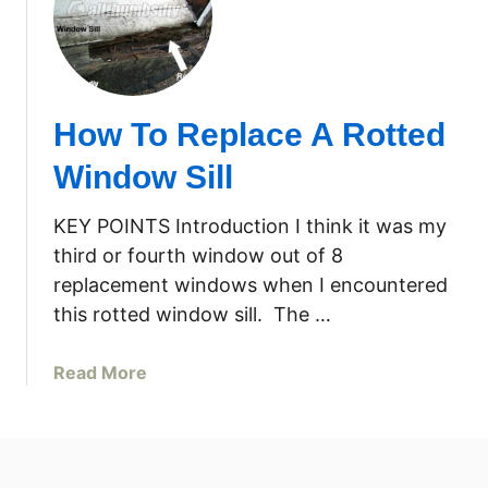
H
w
o
S
w
i
I
l
R
l
How To Replace A Rotted
e
–
p
P
Window Sill
l
a
a
r
KEY POINTS Introduction I think it was my
c
t
third or fourth window out of 8
e
1
replacement windows when I encountered
d
this rotted window sill. The …
A
R
o
a
Read More
t
b
t
o
e
u
d
t