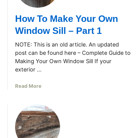
T
o
How To Make Your Own
M
a
Window Sill – Part 1
k
e
NOTE: This is an old article. An updated
Y
post can be found here – Complete Guide to
o
Making Your Own Window Sill If your
u
exterior …
r
O
w
a
Read More
n
b
W
o
i
u
n
t
d
H
o
o
w
w