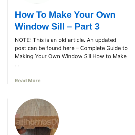
How To Make Your Own
Window Sill – Part 3
NOTE: This is an old article. An updated
post can be found here – Complete Guide to
Making Your Own Window Sill How to Make
…
a
Read More
b
o
u
t
H
o
w