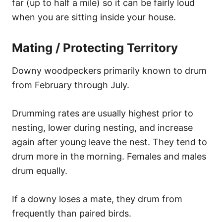
far (up to half a mile) so it can be fairly loud
when you are sitting inside your house.
Mating / Protecting Territory
Downy woodpeckers primarily known to drum
from February through July.
Drumming rates are usually highest prior to
nesting, lower during nesting, and increase
again after young leave the nest. They tend to
drum more in the morning. Females and males
drum equally.
If a downy loses a mate, they drum from
frequently than paired birds.