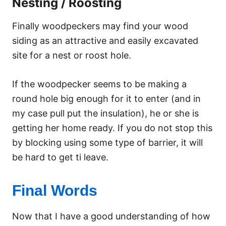
Nesting / Roosting
Finally woodpeckers may find your wood
siding as an attractive and easily excavated
site for a nest or roost hole.
If the woodpecker seems to be making a
round hole big enough for it to enter (and in
my case pull put the insulation), he or she is
getting her home ready. If you do not stop this
by blocking using some type of barrier, it will
be hard to get ti leave.
Final Words
Now that I have a good understanding of how