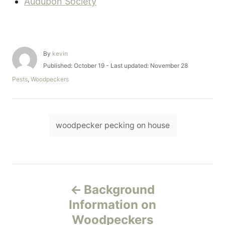
Audubon Society
A
By
kevin
u
P
Published: October 19
- Last updated:
November 28
t
o
C
Pests
,
Woodpeckers
h
s
a
o
t
t
r
e
e
d
T
g
o
woodpecker pecking on house
o
a
n
r
i
g
e
s
s
P
Background
o
Information on
Woodpeckers
s