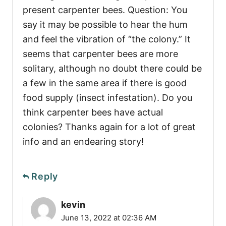
present carpenter bees. Question: You
say it may be possible to hear the hum
and feel the vibration of “the colony.” It
seems that carpenter bees are more
solitary, although no doubt there could be
a few in the same area if there is good
food supply (insect infestation). Do you
think carpenter bees have actual
colonies? Thanks again for a lot of great
info and an endearing story!
Reply
kevin
June 13, 2022 at 02:36 AM