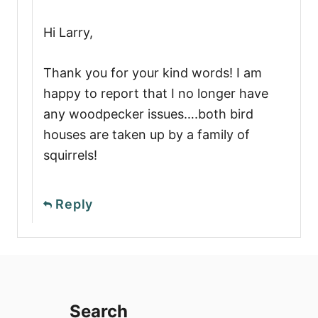
Hi Larry,
Thank you for your kind words! I am
happy to report that I no longer have
any woodpecker issues….both bird
houses are taken up by a family of
squirrels!
Reply
Search