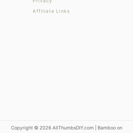
Privacy
s
Affiliate Links
Copyright © 2026 AllThumbsDIY.com | Bamboo on