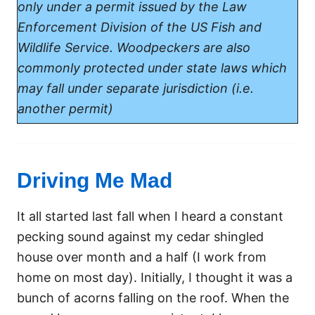
only under a permit issued by the Law
Enforcement Division of the US Fish and
Wildlife Service. Woodpeckers are also
commonly protected under state laws which
may fall under separate jurisdiction (i.e.
another permit)
Driving Me Mad
It all started last fall when I heard a constant
pecking sound against my cedar shingled
house over month and a half (I work from
home on most day). Initially, I thought it was a
bunch of acorns falling on the roof. When the