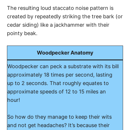
The resulting loud staccato noise pattern is
created by repeatedly striking the tree bark (or
cedar siding) like a jackhammer with their
pointy beak.
Woodpecker Anatomy
Woodpecker can peck a substrate with its bill
approximately 18 times per second, lasting
up to 2 seconds. That roughly equates to
approximate speeds of 12 to 15 miles an
hour!
So how do they manage to keep their wits
and not get headaches? It’s because their