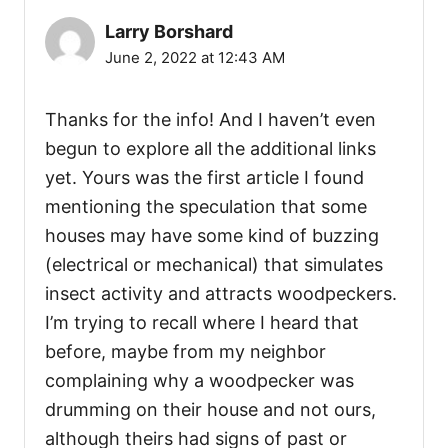
Larry Borshard
June 2, 2022 at 12:43 AM
Thanks for the info! And I haven’t even
begun to explore all the additional links
yet. Yours was the first article I found
mentioning the speculation that some
houses may have some kind of buzzing
(electrical or mechanical) that simulates
insect activity and attracts woodpeckers.
I’m trying to recall where I heard that
before, maybe from my neighbor
complaining why a woodpecker was
drumming on their house and not ours,
although theirs had signs of past or