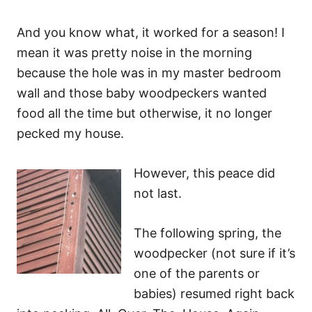
And you know what, it worked for a season! I
mean it was pretty noise in the morning
because the hole was in my master bedroom
wall and those baby woodpeckers wanted
food all the time but otherwise, it no longer
pecked my house.
However, this peace did
not last.
The following spring, the
woodpecker (not sure if it’s
one of the parents or
babies) resumed right back