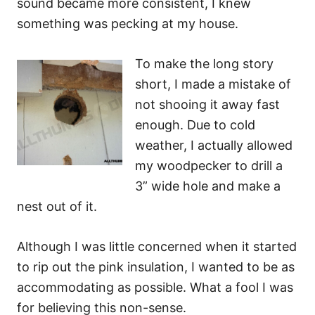
sound became more consistent, I knew
something was pecking at my house.
To make the long story
short, I made a mistake of
not shooing it away fast
enough. Due to cold
weather, I actually allowed
my woodpecker to drill a
3” wide hole and make a
nest out of it.
Although I was little concerned when it started
to rip out the pink insulation, I wanted to be as
accommodating as possible. What a fool I was
for believing this non-sense.