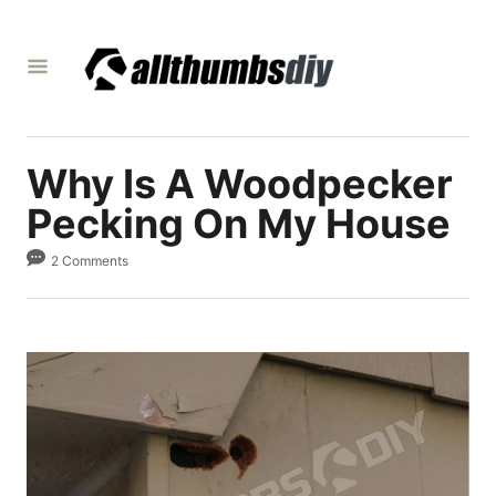
S
k
i
p
t
Why Is A Woodpecker
o
C
Pecking On My House
o
2 Comments
n
t
e
n
t