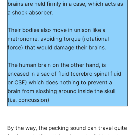
brains are held firmly in a case, which acts as
a shock absorber.
Their bodies also move in unison like a
metronome, avoiding torque (rotational
force) that would damage their brains.
The human brain on the other hand, is
encased in a sac of fluid (cerebro spinal fluid
or CSF) which does nothing to prevent a
brain from sloshing around inside the skull
(i.e. concussion)
By the way, the pecking sound can travel quite