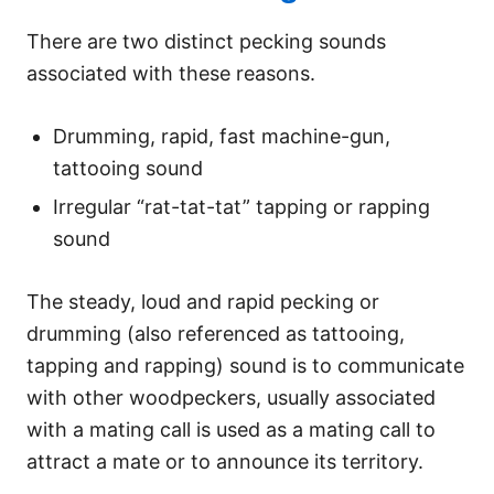
There are two distinct pecking sounds
associated with these reasons.
Drumming, rapid, fast machine-gun,
tattooing sound
Irregular “rat-tat-tat” tapping or rapping
sound
The steady, loud and rapid pecking or
drumming (also referenced as tattooing,
tapping and rapping) sound is to communicate
with other woodpeckers, usually associated
with a mating call is used as a mating call to
attract a mate or to announce its territory.