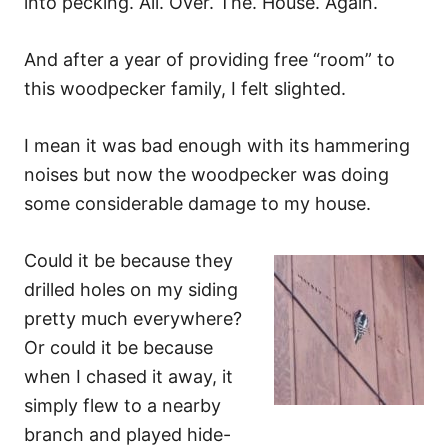
into pecking. All. Over. The. House. Again.
And after a year of providing free “room” to
this woodpecker family, I felt slighted.
I mean it was bad enough with its hammering
noises but now the woodpecker was doing
some considerable damage to my house.
Could it be because they
drilled holes on my siding
pretty much everywhere?
Or could it be because
when I chased it away, it
simply flew to a nearby
branch and played hide-