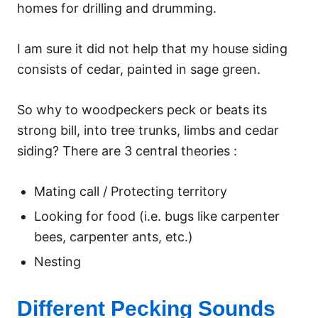
homes for drilling and drumming.
I am sure it did not help that my house siding
consists of cedar, painted in sage green.
So why to woodpeckers peck or beats its
strong bill, into tree trunks, limbs and cedar
siding? There are 3 central theories :
Mating call / Protecting territory
Looking for food (i.e. bugs like carpenter
bees, carpenter ants, etc.)
Nesting
Different Pecking Sounds