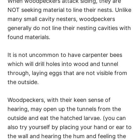
When woodpeckers attack siding, they are
NOT seeking material to line their nests. Unlike
many small cavity nesters, woodpeckers
generally do not line their nesting cavities with
found materials.
It is not uncommon to have carpenter bees
which will drill holes into wood and tunnel
through, laying eggs that are not visible from
the outside.
Woodpeckers, with their keen sense of
hearing, may open up the tunnels from the
outside and eat the hatched larvae. (you can
also try yourself by placing your hand or ear to
the wall and hearing the hum and feeling the