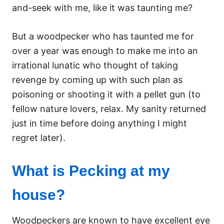
and-seek with me, like it was taunting me?
But a woodpecker who has taunted me for
over a year was enough to make me into an
irrational lunatic who thought of taking
revenge by coming up with such plan as
poisoning or shooting it with a pellet gun (to
fellow nature lovers, relax. My sanity returned
just in time before doing anything I might
regret later).
What is Pecking at my
house?
Woodpeckers are known to have excellent eye