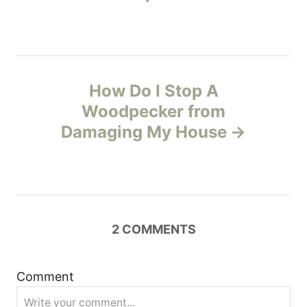
t
n
How Do I Stop A
a
Woodpecker from
v
Damaging My House
i
g
a
2
COMMENTS
t
Comment
i