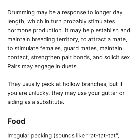
Drumming may be a response to longer day
length, which in turn probably stimulates
hormone production. It may help establish and
maintain breeding territory, to attract a mate,
to stimulate females, guard mates, maintain
contact, strengthen pair bonds, and solicit sex.
Pairs may engage in duets.
They usually peck at hollow branches, but if
you are unlucky, they may use your gutter or
siding as a substitute.
Food
Irregular pecking (sounds like “rat-tat-tat”,