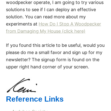
woodpecker operate, I am going to try various
solutions to see if I can deploy an effective
solution. You can read more about my
experiments at
How Do I Stop A Woodpecker
from Damaging My House (click here)
If you found this article to be useful, would you
please do me a small favor and sign up for my
newsletter? The signup form is found on the
upper right hand corner of your screen.
Reference Links