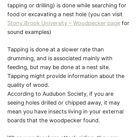
tapping or drilling) is done while searching for
food or excavating a nest hole (you can visit
Stony Brook University – Woodpecker page
for
sound examples)
Tapping is done at a slower rate than
drumming, and is associated mainly with
feeding, but may be done at a nest site.
Tapping might provide information about the
quality of wood.
According to Audubon Society, if you are
seeing holes drilled or chipped away, it may
mean you have insects living in your external
boards that the woodpecker found.