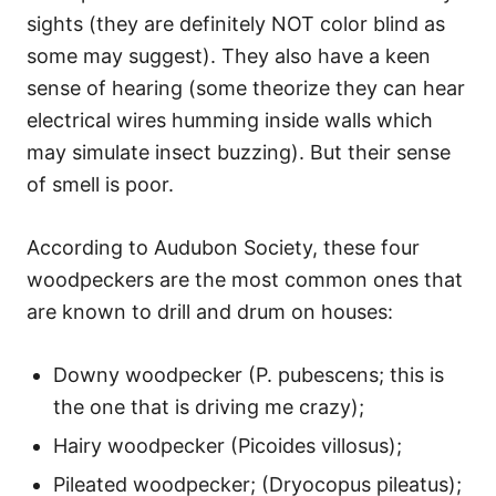
sights (they are definitely NOT color blind as
some may suggest). They also have a keen
sense of hearing (some theorize they can hear
electrical wires humming inside walls which
may simulate insect buzzing). But their sense
of smell is poor.
According to Audubon Society, these four
woodpeckers are the most common ones that
are known to drill and drum on houses:
Downy woodpecker (P. pubescens; this is
the one that is driving me crazy);
Hairy woodpecker (Picoides villosus);
Pileated woodpecker; (Dryocopus pileatus);