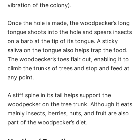
vibration of the colony).
Once the hole is made, the woodpecker’s long
tongue shoots into the hole and spears insects
on a barb at the tip of its tongue. A sticky
saliva on the tongue also helps trap the food.
The woodpecker’s toes flair out, enabling it to
climb the trunks of trees and stop and feed at
any point.
A stiff spine in its tail helps support the
woodpecker on the tree trunk. Although it eats
mainly insects, berries, nuts, and fruit are also
part of the woodpecker’s diet.