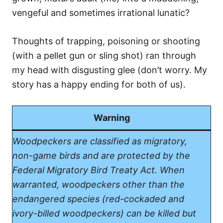
vengeful and sometimes irrational lunatic?
Thoughts of trapping, poisoning or shooting
(with a pellet gun or sling shot) ran through
my head with disgusting glee (don’t worry. My
story has a happy ending for both of us).
Warning
Woodpeckers are classified as migratory,
non-game birds and are protected by the
Federal Migratory Bird Treaty Act. When
warranted, woodpeckers other than the
endangered species (red-cockaded and
ivory-billed woodpeckers) can be killed but