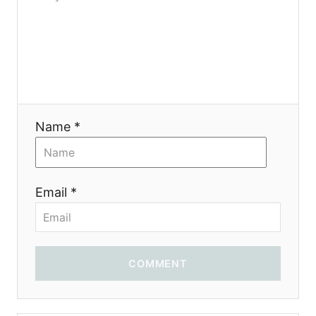
o
n
Name *
Email *
COMMENT