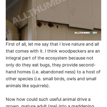
First of all, let me say that I love nature and all
that comes with it. I think woodpeckers are an
integral part of the ecosystem because not
only do they eat bugs, they provide second-
hand homes (i.e. abandoned ness) to a host of
other species (i.e. small birds, owls and small
animals like squirrels).
Now how could such useful animal drive a
grown, mature adult (me) into a maddening,