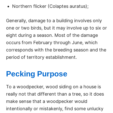
Northern flicker (Colaptes auratus);
Generally, damage to a building involves only
one or two birds, but it may involve up to six or
eight during a season. Most of the damage
occurs from February through June, which
corresponds with the breeding season and the
period of territory establishment.
Pecking Purpose
To a woodpecker, wood siding on a house is
really not that different than a tree, so it does
make sense that a woodpecker would
intentionally or mistakenly, find some unlucky