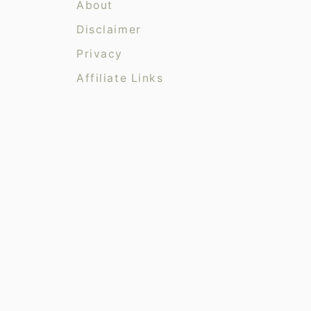
r
About
i
Disclaimer
e
Privacy
s
Affiliate Links