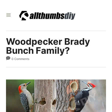
S
k
i
p
t
Woodpecker Brady
o
C
Bunch Family?
o
0 Comments
n
t
e
n
t