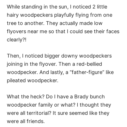
While standing in the sun, I noticed 2 little
hairy woodpeckers playfully flying from one
tree to another. They actually made low
flyovers near me so that I could see their faces
clearly?!
Then, I noticed bigger downy woodpeckers
joining in the flyover. Then a red-bellied
woodpecker. And lastly, a “father-figure” like
pileated woodpecker.
What the heck? Do I have a Brady bunch
woodpecker family or what? I thought they
were all territorial? It sure seemed like they
were all friends.