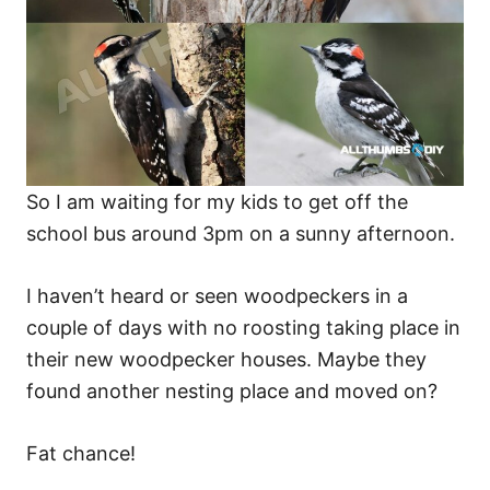
So I am waiting for my kids to get off the
school bus around 3pm on a sunny afternoon.
I haven’t heard or seen woodpeckers in a
couple of days with no roosting taking place in
their new woodpecker houses. Maybe they
found another nesting place and moved on?
Fat chance!