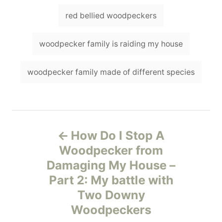
red bellied woodpeckers
woodpecker family is raiding my house
woodpecker family made of different species
P
How Do I Stop A
o
Woodpecker from
Damaging My House –
s
Part 2: My battle with
t
Two Downy
Woodpeckers
n