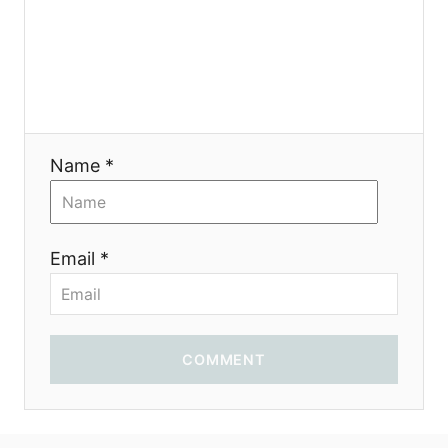
Name *
Email *
COMMENT