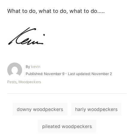
What to do, what to do, what to do…..
A
By
kevin
u
P
Published: November 9
- Last updated:
November 2
t
o
C
Pests
,
Woodpeckers
h
s
a
o
t
t
r
e
e
d
T
g
o
downy woodpeckers
hariy woodpeckers
o
a
n
r
i
g
pileated woodpeckers
e
s
s