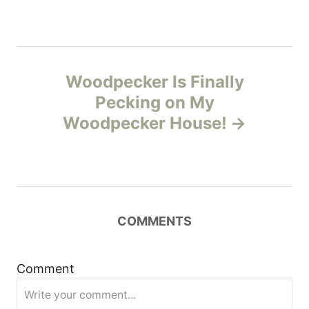
a
v
Woodpecker Is Finally
i
Pecking on My
g
Woodpecker House!
a
t
i
COMMENTS
o
Comment
n