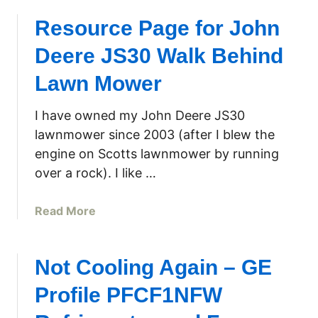
Resource Page for John
Deere JS30 Walk Behind
Lawn Mower
I have owned my John Deere JS30
lawnmower since 2003 (after I blew the
engine on Scotts lawnmower by running
over a rock). I like …
a
Read More
b
o
u
Not Cooling Again – GE
t
Profile PFCF1NFW
R
e