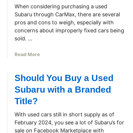
F
u
a
When considering purchasing a used
C
B
w
Subaru through CarMax, there are several
F
u
n
pros and cons to weigh, especially with
1
y
M
concerns about improperly fixed cars being
N
T
o
F
h
w
sold. …
W
i
e
R
s
r
a
Read More
e
2
b
f
0
o
r
1
u
Should You Buy a Used
i
9
t
g
Subaru with a Branded
S
B
e
u
u
Title?
r
b
y
a
a
i
With used cars still in short supply as of
t
r
n
February 2024, you see a lot of Subaru’s for
o
u
g
r
sale on Facebook Marketplace with
C
a