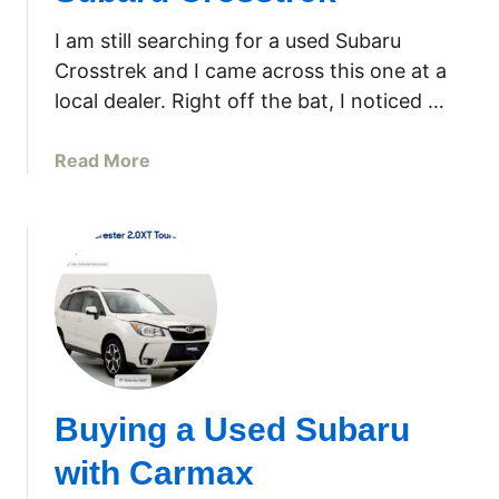
e
n
e
I am still searching for a used Subaru
g
r
Crosstrek and I came across this one at a
A
e
local dealer. Right off the bat, I noticed …
g
J
a
S
i
a
Read More
3
n
b
0
–
o
W
G
u
a
E
t
l
P
S
k
r
h
B
o
o
e
f
u
h
i
l
i
Buying a Used Subaru
l
d
n
e
Y
d
with Carmax
P
o
L