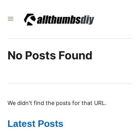
S
k
i
p
t
o
No Posts Found
C
o
n
t
e
We didn't find the posts for that URL.
n
t
Latest Posts