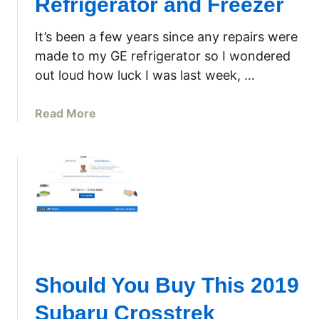
Refrigerator and Freezer
s
o
It’s been a few years since any repairs were
u
made to my GE refrigerator so I wondered
r
out loud how luck I was last week, …
c
e
a
Read More
P
b
a
o
g
u
e
t
f
N
o
o
r
t
J
C
o
o
h
Should You Buy This 2019
o
n
l
D
Subaru Crosstrek
i