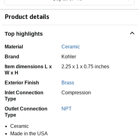
Product details
Top highlights
Material
Ceramic
Brand
Kohler
Item dimensions L x
2.25 x 1 x 0.75 inches
W x H
Exterior Finish
Brass
Inlet Connection
Compression
Type
Outlet Connection
NPT
Type
Ceramic
Made in the USA