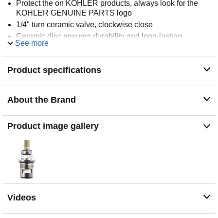
Protect the on KOHLER products, always look for the
KOHLER GENUINE PARTS logo
1/4" turn ceramic valve, clockwise close
Ceramic disc ensures durability and long-lasting
See more
performance
For most KOHLER two handle faucets from 1990 to
2010
Product specifications
Valves need to be replaced with the same valve, cannot
upgrade to Ultra glide
About the Brand
Kohler GENUINE Part
Product image gallery
Videos