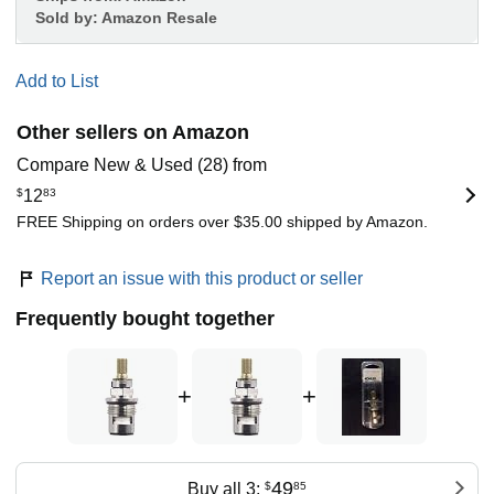
Sold by:
Amazon Resale
Add to List
Other sellers on Amazon
Compare New & Used (28) from
$
12
83
FREE Shipping on orders over $35.00 shipped by Amazon.
Report an issue with this product or seller
Frequently bought together
+
+
49
Buy all 3:
$
85