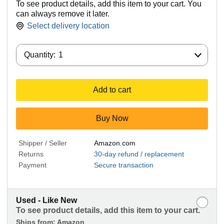
To see product details, add this item to your cart. You
can always remove it later.
Select delivery location
Quantity:
Quantity:
1
Add to cart
Buy Now
Shipper / Seller
Amazon.com
Returns
30-day refund / replacement
Payment
Secure transaction
Used - Like New
To see product details, add this item to your cart.
Ships from:
Amazon