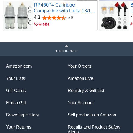
RP46074 Cartridge
B
Compatible with Delta 13/14
D
Series Bath Tub Shower
V
4.3
4
59
4.3 out of 5 stars
Faucet | 2 Pack RP46074
C
29
.
99
$
$
Cartridge, Single Handle
7
Universal Valve Cartridge
2
Repair Kit, Replacement for
R
Monitor Shower Cartridge
G
TOP OF PAGE
Parts
P
Amazon.com
Your Orders
Your Lists
Amazon Live
Gift Cards
Registry & Gift List
Find a Gift
Your Account
Browsing History
Sell products on Amazon
Your Returns
Recalls and Product Safety
Alerts