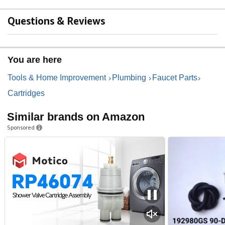
Questions & Reviews
You are here
Tools & Home Improvement
Plumbing
Faucet Parts
Cartridges
Similar brands on Amazon
Sponsored