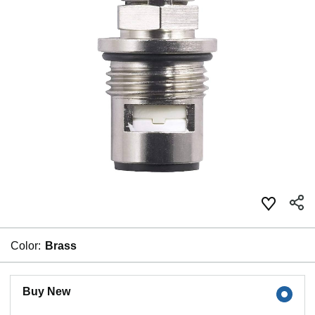
Color:
Brass
Buy New