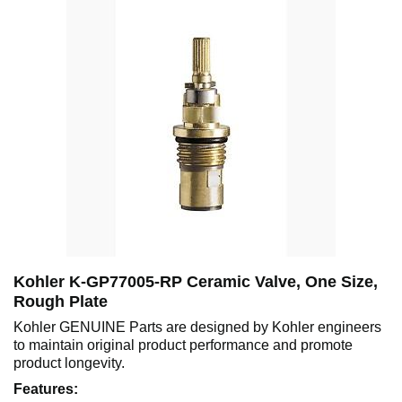
Kohler K-GP77005-RP Ceramic Valve, One Size,
Rough Plate
Kohler GENUINE Parts are designed by Kohler engineers
to maintain original product performance and promote
product longevity.
Features: