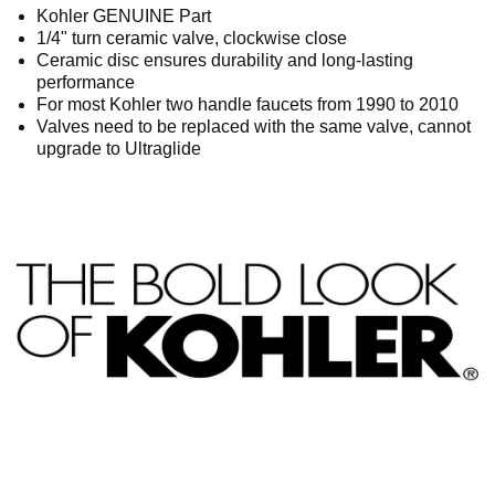
Kohler GENUINE Part
1/4" turn ceramic valve, clockwise close
Ceramic disc ensures durability and long-lasting
performance
For most Kohler two handle faucets from 1990 to 2010
Valves need to be replaced with the same valve, cannot
upgrade to Ultraglide