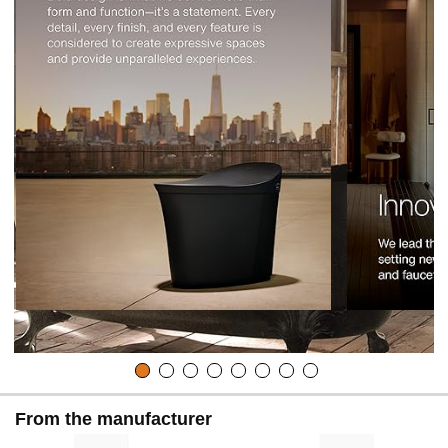
From the manufacturer