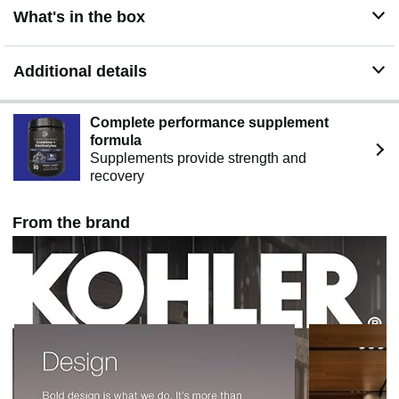
What's in the box
Additional details
Complete performance supplement
formula
Supplements provide strength and
recovery
From the brand