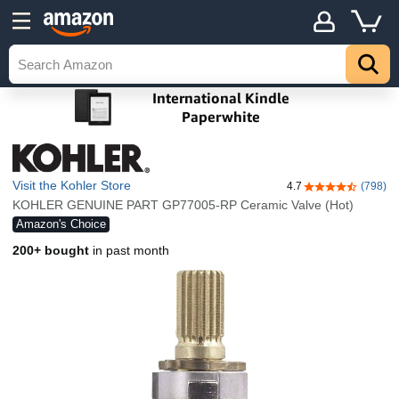
Visit the Kohler Store
4.7
(798)
4.7 out of 5 sta
KOHLER GENUINE PART GP77005-RP Ceramic Valve (Hot)
Amazon's Choice
200+ bought
in past month