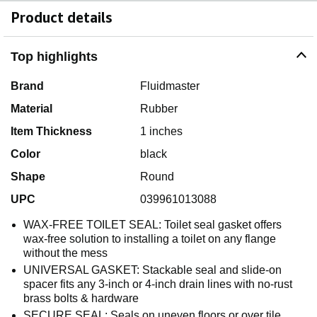
Product details
Top highlights
Brand
Fluidmaster
Material
Rubber
Item Thickness
1 inches
Color
black
Shape
Round
UPC
039961013088
WAX-FREE TOILET SEAL: Toilet seal gasket offers
wax-free solution to installing a toilet on any flange
without the mess
UNIVERSAL GASKET: Stackable seal and slide-on
spacer fits any 3-inch or 4-inch drain lines with no-rust
brass bolts & hardware
SECURE SEAL: Seals on uneven floors or over tile