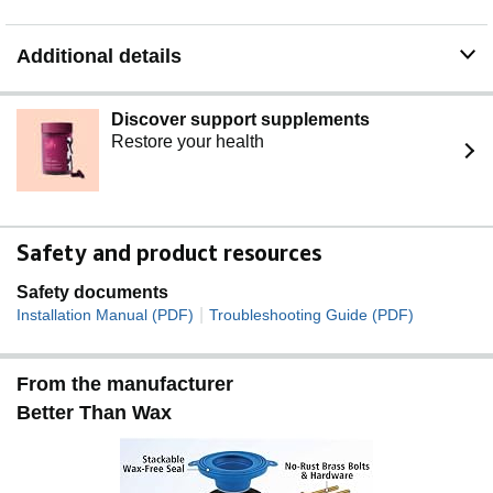
Additional details
Discover support supplements
Restore your health
Safety and product resources
Safety documents
|
Installation Manual (PDF)
Troubleshooting Guide (PDF)
From the manufacturer
Better Than Wax