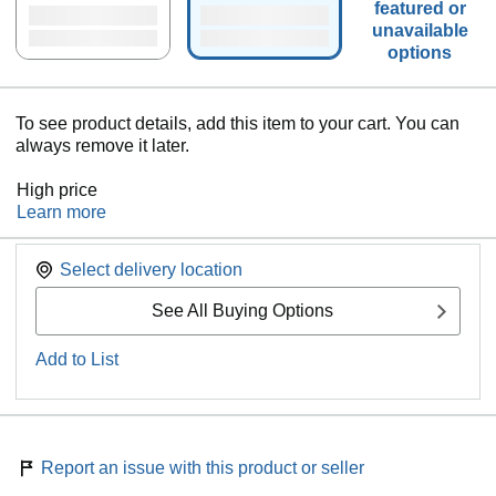
featured or
unavailable
options
To see product details, add this item to your cart. You can
always remove it later.
High price
Learn more
Select delivery location
See All Buying Options
Add to List
Report an issue with this product or seller