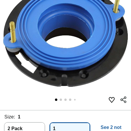
Size:
1
See 2 not
2 Pack
1