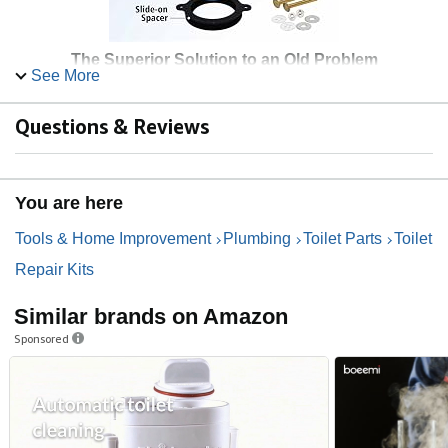
The Superior Solution to an Old Problem
See More
Complete your next project feeling confident that you have
chosen the Better Than Wax Toilet Seal.
Questions & Reviews
Can be Repositioned
No minimum temperature required for installation
Seals on uneven floors or over tile floors with
You are here
recessed flanges
No rust brass bolts and hardware
Tools & Home Improvement
Plumbing
Toilet Parts
Toilet
Repair Kits
Similar brands on Amazon
Sponsored