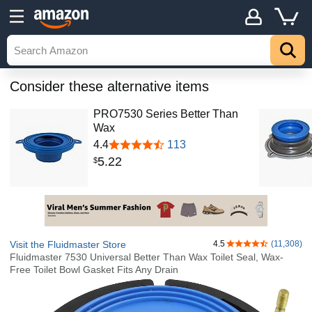
Consider these alternative items
PRO7530 Series Better Than
Wax
4.4
113
5
.
22
$
Visit the Fluidmaster Store
4.5
(11,308)
4.5 out of 5 stars
Fluidmaster 7530 Universal Better Than Wax Toilet Seal, Wax-
Free Toilet Bowl Gasket Fits Any Drain