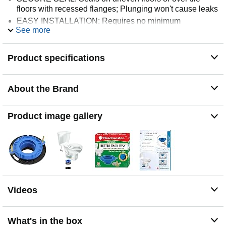
floors with recessed flanges; Plunging won't cause leaks
EASY INSTALLATION: Requires no minimum
See more
temperature for installation and can be repositioned
without damaging seal
Product specifications
About the Brand
Product image gallery
Videos
What's in the box