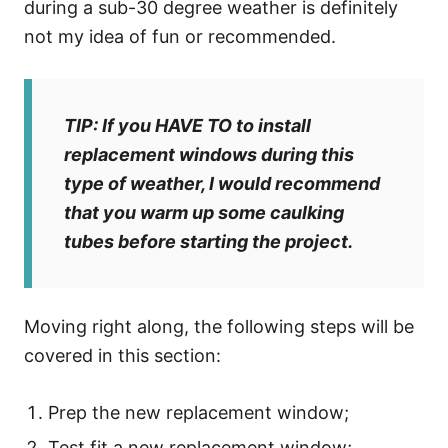
during a sub-30 degree weather is definitely
not my idea of fun or recommended.
TIP: If you HAVE TO to install
replacement windows during this
type of weather, I would recommend
that you warm up some caulking
tubes before starting the project.
Moving right along, the following steps will be
covered in this section:
Prep the new replacement window;
Test fit a new replacement window;