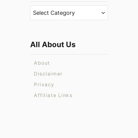
h
C
f
a
o
t
r
e
:
All About Us
g
o
r
About
i
Disclaimer
e
Privacy
s
Affiliate Links