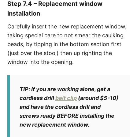
Step 7.4 – Replacement window
installation
Carefully insert the new replacement window,
taking special care to not smear the caulking
beads, by tipping in the bottom section first
(just over the stool) then up righting the
window into the opening.
TIP: If you are working alone, get a
cordless drill
belt clip
(around $5-10)
and have the cordless drill and
screws read
y BEFORE installing the
new replacement window.