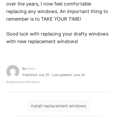
over the years, I now feel comfortable
replacing any windows. An important thing to
remember is to TAKE YOUR TIME!
Good luck with replacing your drafty windows
with new replacement windows!
A
By
kevin
u
P
Published: July 25
- Last updated:
June 24
t
o
C
Replacement Windows
h
s
a
o
t
t
r
e
e
d
T
g
o
install replacement windows
o
a
n
r
i