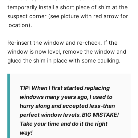
temporarily install a short piece of shim at the
suspect corner (see picture with red arrow for
location).
Re-insert the window and re-check. If the
window is now level, remove the window and
glued the shim in place with some caulking.
TIP: When I first started replacing
windows many years ago, I used to
hurry along and accepted less-than
perfect window levels. BIG MISTAKE!
Take your time and do it the right
way!