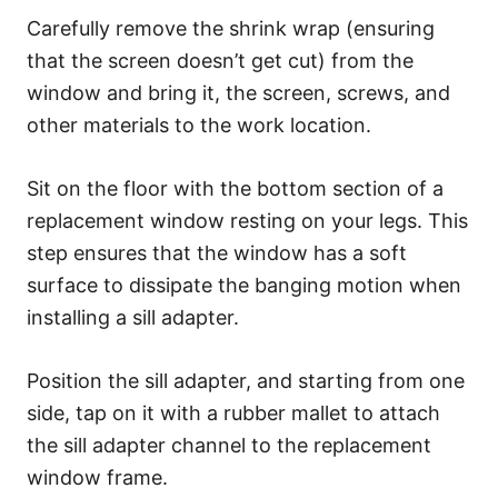
Carefully remove the shrink wrap (ensuring
that the screen doesn’t get cut) from the
window and bring it, the screen, screws, and
other materials to the work location.
Sit on the floor with the bottom section of a
replacement window resting on your legs. This
step ensures that the window has a soft
surface to dissipate the banging motion when
installing a sill adapter.
Position the sill adapter, and starting from one
side, tap on it with a rubber mallet to attach
the sill adapter channel to the replacement
window frame.