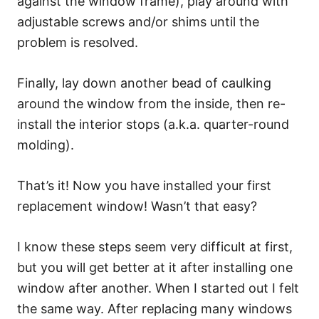
against the window frame), play around with
adjustable screws and/or shims until the
problem is resolved.
Finally, lay down another bead of caulking
around the window from the inside, then re-
install the interior stops (a.k.a. quarter-round
molding).
That’s it! Now you have installed your first
replacement window! Wasn’t that easy?
I know these steps seem very difficult at first,
but you will get better at it after installing one
window after another. When I started out I felt
the same way. After replacing many windows