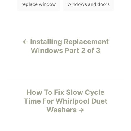
g
replace window
windows and doors
e
s
s
P
Installing Replacement
o
Windows Part 2 of 3
s
t
n
How To Fix Slow Cycle
Time For Whirlpool Duet
a
Washers
v