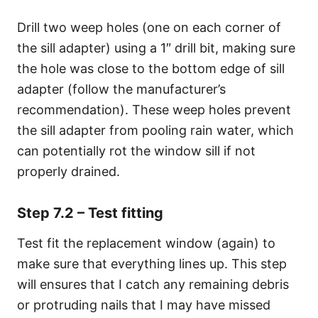
Drill two weep holes (one on each corner of
the sill adapter) using a 1″ drill bit, making sure
the hole was close to the bottom edge of sill
adapter (follow the manufacturer’s
recommendation). These weep holes prevent
the sill adapter from pooling rain water, which
can potentially rot the window sill if not
properly drained.
Step 7.2 – Test fitting
Test fit the replacement window (again) to
make sure that everything lines up. This step
will ensures that I catch any remaining debris
or protruding nails that I may have missed