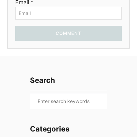
Email *
COMMENT
Search
S
e
a
r
Categories
c