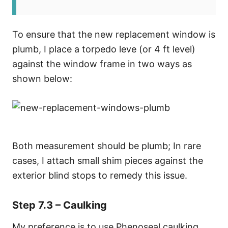
To ensure that the new replacement window is
plumb, I place a torpedo leve (or 4 ft level)
against the window frame in two ways as
shown below:
Both measurement should be plumb; In rare
cases, I attach small shim pieces against the
exterior blind stops to remedy this issue.
Step 7.3 – Caulking
My preference is to use Phenoseal caulking