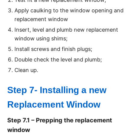
Apply caulking to the window opening and
replacement window
Insert, level and plumb new replacement
window using shims;
Install screws and finish plugs;
Double check the level and plumb;
Clean up.
Step 7- Installing a new
Replacement Window
Step 7.1 – Prepping the replacement
window