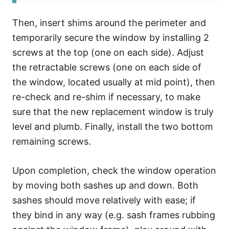
Then, insert shims around the perimeter and
temporarily secure the window by installing 2
screws at the top (one on each side). Adjust
the retractable screws (one on each side of
the window, located usually at mid point), then
re-check and re-shim if necessary, to make
sure that the new replacement window is truly
level and plumb. Finally, install the two bottom
remaining screws.
Upon completion, check the window operation
by moving both sashes up and down. Both
sashes should move relatively with ease; if
they bind in any way (e.g. sash frames rubbing