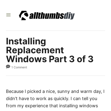
S
k
i
p
t
Installing
o
C
Replacement
o
Windows Part 3 of 3
n
1 Comment
t
e
n
t
Because I picked a nice, sunny and warm day, I
didn’t have to work as quickly. I can tell you
from my experience that installing windows