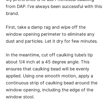
from DAP. I’ve always been successful with this
brand.
First, take a damp rag and wipe off the
window opening perimeter to eliminate any
dust and particles. Let it dry for few minutes.
In the meantime, cut off caulking tube’s tip
about 1/4 inch at a 45 degree angle. This
ensures that caulking bead will be evenly
applied. Using one smooth motion, apply a
continuous strip of caulking bead around the
window opening, including the edge of the
window stool.