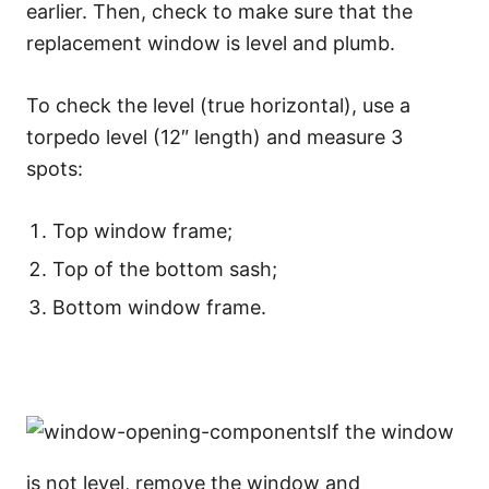
earlier. Then, check to make sure that the
replacement window is level and plumb.
To check the level (true horizontal), use a
torpedo level (12″ length) and measure 3
spots:
Top window frame;
Top of the bottom sash;
Bottom window frame.
If the window
is not level, remove the window and