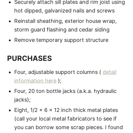
Securely attach sill plates and rim joist using
hot dipped, galvanized nails and screws
Reinstall sheathing, exterior house wrap,
storm guard flashing and cedar siding
Remove temporary support structure
PURCHASES
Four, adjustable support columns (
detail
information here
);
Four, 20 ton bottle jacks (a.k.a. hydraulic
jacks);
Eight, 1/2 x 6 x 12 inch thick metal plates
(call your local metal fabricators to see if
you can borrow some scrap pieces. I found