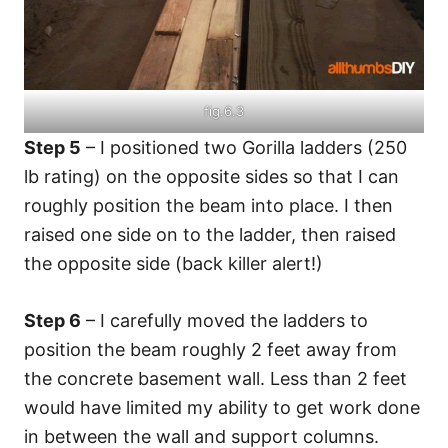
fig.6.3
Step 5
– I positioned two Gorilla ladders (250
lb rating) on the opposite sides so that I can
roughly position the beam into place. I then
raised one side on to the ladder, then raised
the opposite side (back killer alert!)
Step 6
– I carefully moved the ladders to
position the beam roughly 2 feet away from
the concrete basement wall. Less than 2 feet
would have limited my ability to get work done
in between the wall and support columns.