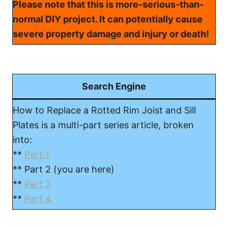
Please note that this is more-serious-than-
normal DIY project. It can potentially cause
severe property damage and injury or death!
Search Engine
How to Replace a Rotted Rim Joist and Sill
Plates is a multi-part series article, broken
into:
**
Part 1
** Part 2 (you are here)
**
Part 3
**
Part 4