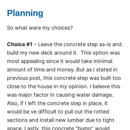
Planning
So what were my choices?
Choice #1
– Leave the concrete step as-is and
build my new deck around it. This option was
most appealing since it would take minimal
amount of time and money. But as I stated in
previous post, this concrete step was built too
close to the house in my opinion. I believe this
was major factor in causing water damage.
Also, if I left the concrete step in place, it
would be ve difficult to pull out the rotted
sections and install new lumber due to tight
space. Lastly, this concrete “bump” would