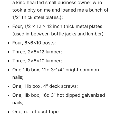
a kind hearted small business owner who
took a pity on me and loaned me a bunch of
1/2″ thick steel plates.);
Four, 1/2 x 12 x 12 inch thick metal plates
(used in between bottle jacks and lumber)
Four, 6x6x10 posts;
Three, 2x8x12 lumber;
Three, 2x8x10 lumber;
One 1 lb box, 12d 3-1/4″ bright common
nails;
One, 1 lb box, 4″ deck screws;
One, 1lb box, 16d 3″ hot dipped galvanized
nails;
One, roll of duct tape