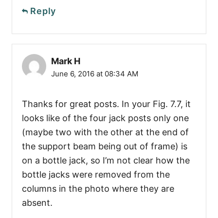
Reply
Mark H
June 6, 2016 at 08:34 AM
Thanks for great posts. In your Fig. 7.7, it
looks like of the four jack posts only one
(maybe two with the other at the end of
the support beam being out of frame) is
on a bottle jack, so I’m not clear how the
bottle jacks were removed from the
columns in the photo where they are
absent.