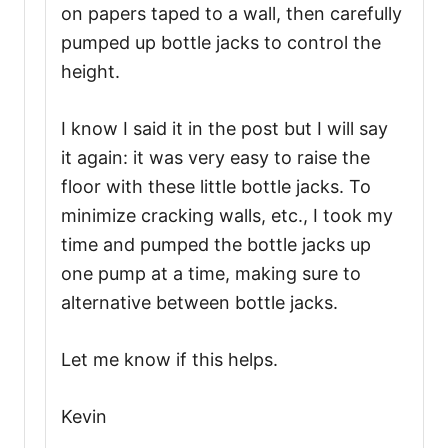
on papers taped to a wall, then carefully
pumped up bottle jacks to control the
height.
I know I said it in the post but I will say
it again: it was very easy to raise the
floor with these little bottle jacks. To
minimize cracking walls, etc., I took my
time and pumped the bottle jacks up
one pump at a time, making sure to
alternative between bottle jacks.
Let me know if this helps.
Kevin