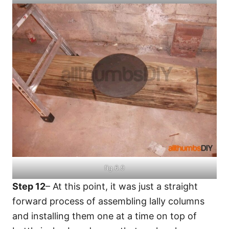
fig.6.9
Step 12
– At this point, it was just a straight
forward process of assembling lally columns
and installing them one at a time on top of