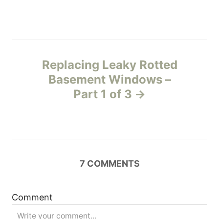
t
n
Replacing Leaky Rotted
a
Basement Windows –
v
Part 1 of 3
i
g
a
7
COMMENTS
t
Comment
i