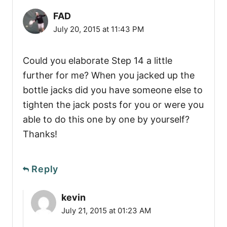
FAD
July 20, 2015 at 11:43 PM
Could you elaborate Step 14 a little
further for me? When you jacked up the
bottle jacks did you have someone else to
tighten the jack posts for you or were you
able to do this one by one by yourself?
Thanks!
Reply
kevin
July 21, 2015 at 01:23 AM