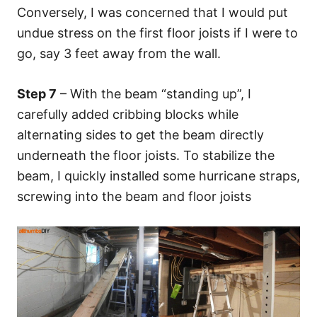
Conversely, I was concerned that I would put
undue stress on the first floor joists if I were to
go, say 3 feet away from the wall.
Step 7
– With the beam “standing up”, I
carefully added cribbing blocks while
alternating sides to get the beam directly
underneath the floor joists. To stabilize the
beam, I quickly installed some hurricane straps,
screwing into the beam and floor joists