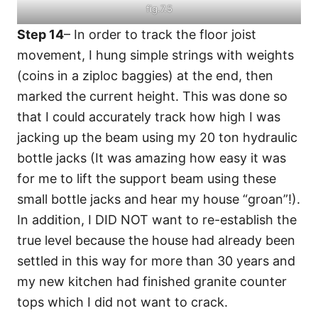
fig.7.5
Step 14
– In order to track the floor joist
movement, I hung simple strings with weights
(coins in a ziploc baggies) at the end, then
marked the current height. This was done so
that I could accurately track how high I was
jacking up the beam using my 20 ton hydraulic
bottle jacks (It was amazing how easy it was
for me to lift the support beam using these
small bottle jacks and hear my house “groan”!).
In addition, I DID NOT want to re-establish the
true level because the house had already been
settled in this way for more than 30 years and
my new kitchen had finished granite counter
tops which I did not want to crack.