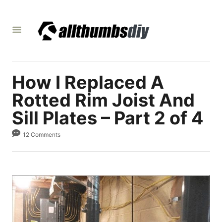
S
k
i
p
t
How I Replaced A
o
C
Rotted Rim Joist And
o
Sill Plates – Part 2 of 4
n
12 Comments
t
e
n
t