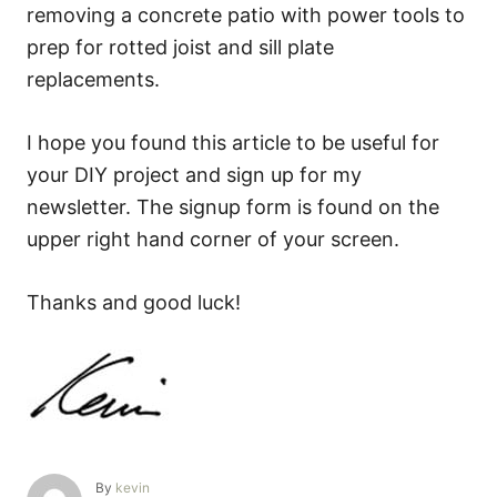
removing a concrete patio with power tools to
prep for rotted joist and sill plate
replacements.
I hope you found this article to be useful for
your DIY project and sign up for my
newsletter. The signup form is found on the
upper right hand corner of your screen.
Thanks and good luck!
A
By
kevin