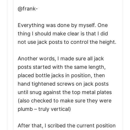
@frank-
Everything was done by myself. One
thing I should make clear is that I did
not use jack posts to control the height.
Another words, I made sure all jack
posts started with the same length,
placed bottle jacks in position, then
hand tightened screws on jack posts
until snug against the top metal plates
(also checked to make sure they were
plumb – truly vertical)
After that, I scribed the current position