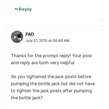
Reply
FAD
July 21, 2015 at 04:46 AM
Thanks for the prompt reply! Your post
and reply are both very helpful.
So you tightened the jack posts before
pumping the bottle jack but did not have
to tighten the jack posts after pumping
the bottle jack?