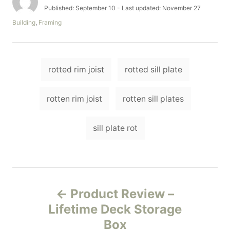
u
P
Published: September 10
- Last updated:
November 27
t
o
C
Building
,
Framing
h
s
a
o
t
t
r
e
e
d
T
g
o
rotted rim joist
rotted sill plate
o
a
n
r
i
g
rotten rim joist
rotten sill plates
e
s
s
sill plate rot
P
Product Review –
o
Lifetime Deck Storage
Box
s