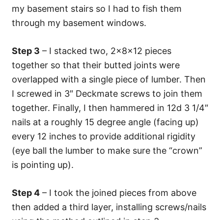
my basement stairs so I had to fish them
through my basement windows.
Step 3
– I stacked two, 2x8x12 pieces
together so that their butted joints were
overlapped with a single piece of lumber. Then
I screwed in 3″ Deckmate screws to join them
together. Finally, I then hammered in 12d 3 1/4″
nails at a roughly 15 degree angle (facing up)
every 12 inches to provide additional rigidity
(eye ball the lumber to make sure the “crown”
is pointing up).
Step 4
– I took the joined pieces from above
then added a third layer, installing screws/nails