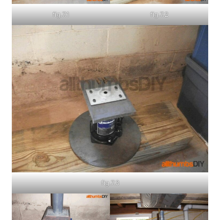
fig.7.1
fig.7.2
fig.7.3