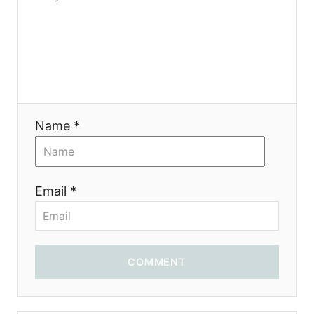
o
n
Name *
Email *
COMMENT