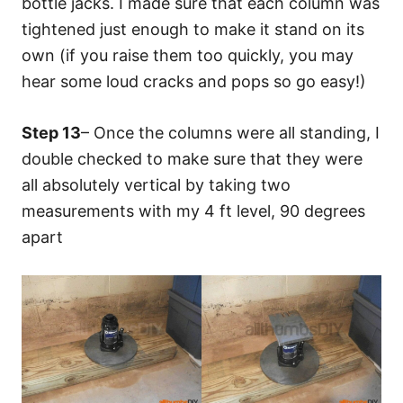
bottle jacks. I made sure that each column was
tightened just enough to make it stand on its
own (if you raise them too quickly, you may
hear some loud cracks and pops so go easy!)
Step 13
– Once the columns were all standing, I
double checked to make sure that they were
all absolutely vertical by taking two
measurements with my 4 ft level, 90 degrees
apart