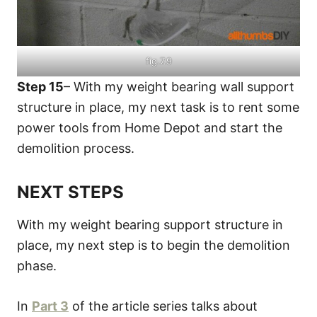
fig.7.9
Step 15
– With my weight bearing wall support
structure in place, my next task is to rent some
power tools from Home Depot and start the
demolition process.
NEXT STEPS
With my weight bearing support structure in
place, my next step is to begin the demolition
phase.
In
Part 3
of the article series talks about