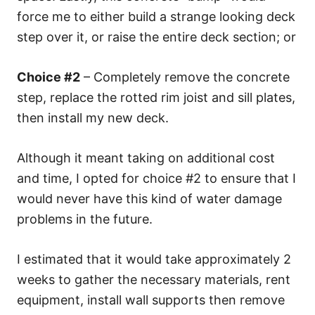
force me to either build a strange looking deck
step over it, or raise the entire deck section; or
Choice #2
– Completely remove the concrete
step, replace the rotted rim joist and sill plates,
then install my new deck.
Although it meant taking on additional cost
and time, I opted for choice #2 to ensure that I
would never have this kind of water damage
problems in the future.
I estimated that it would take approximately 2
weeks to gather the necessary materials, rent
equipment, install wall supports then remove