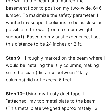
the wall to the beam and marked the
basement floor to position my two-wide, 6×6
lumber. To maximize the safety parameter, I
wanted my support columns to be as close as
possible to the wall (for maximum weight
support). Based on my past experience, I set
this distance to be 24 inches or 2 ft.
Step 9
– I roughly marked on the beam where I
would be installing the lally columns, making
sure the span (distance between 2 lally
columns) did not exceed 6 feet
Step 10
– Using my trusty duct tape, I
“attached” my top metal plate to the beam
(This metal plate weighed approximately 13