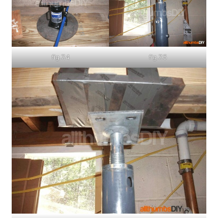
fig.7.4
fig.7.5