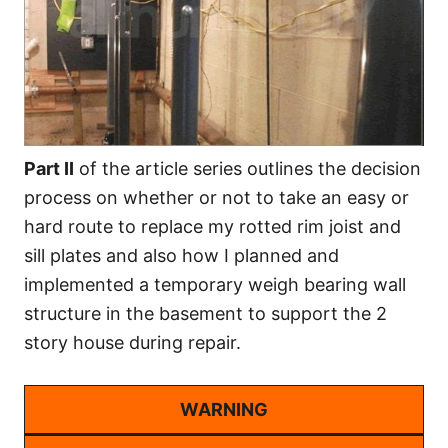
Part II
of the article series outlines the decision
process on whether or not to take an easy or
hard route to replace my rotted rim joist and
sill plates and also how I planned and
implemented a temporary weigh bearing wall
structure in the basement to support the 2
story house during repair.
WARNING