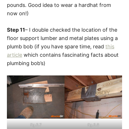
pounds. Good idea to wear a hardhat from
now on!)
Step 11
– I double checked the location of the
floor support lumber and metal plates using a
plumb bob (if you have spare time, read
this
article
which contains fascinating facts about
plumbing bob’s)
fig.6.7
fig.6.8