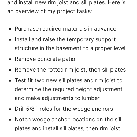
and install new rim joist and sill plates. Here is
an overview of my project tasks:
Purchase required materials in advance
Install and raise the temporary support
structure in the basement to a proper level
Remove concrete patio
Remove the rotted rim joist, then sill plates
Test fit two new sill plates and rim joist to
determine the required height adjustment
and make adjustments to lumber
Drill 5/8″ holes for the wedge anchors
Notch wedge anchor locations on the sill
plates and install sill plates, then rim joist