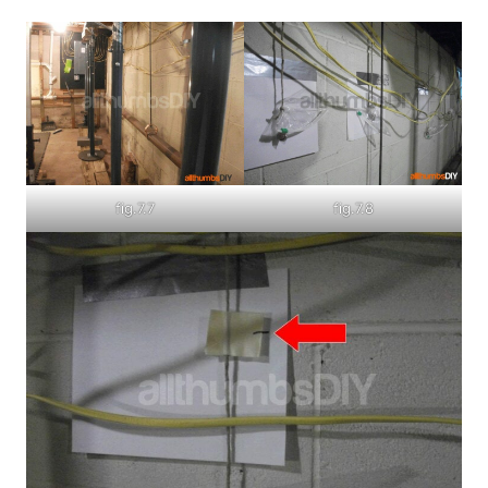
fig.7.7
fig.7.8