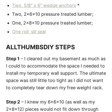
Two, 5/8″ x 6″ wedge anchors
*
Two, 2x6x10 pressure treated lumber;
One, 2x8x10 pressure treated lumber;
One roll, sill seal
ALLTHUMBSDIY STEPS
Step 1
– I cleared out my basement as much as
I could to accommodate the space I needed to
install my temporary wall support. The ultimate
space was still little too tight as I did not want
to completely tear down my free weight rack.
Step 2
– I knew my 6x6x10 (as well as my
2x8x12) pieces would not fit down through