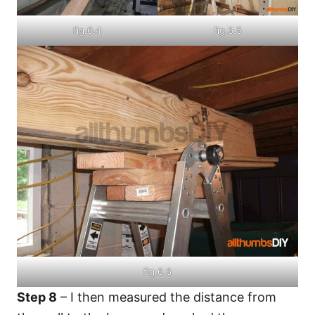
fig.6.4
fig.6.5
fig.6.6
Step 8
– I then measured the distance from