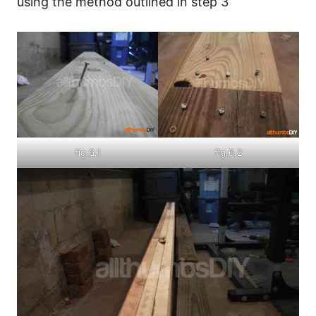
using the method outlined in step 3
fig.6.1
fig.6.2