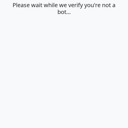
Please wait while we verify you're not a
bot…